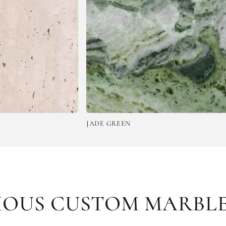
JADE GREEN
EMPERA
IOUS CUSTOM MARBLE