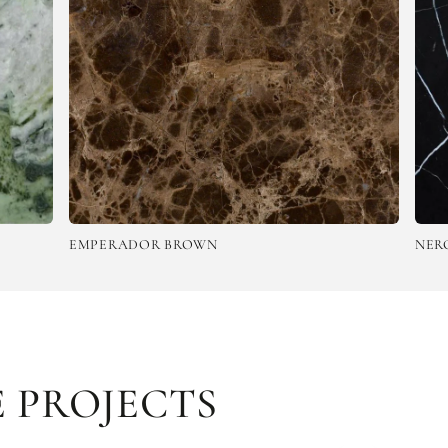
DOR BROWN
NERO MARQUINA
 PROJECTS