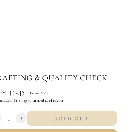
RAFTING & QUALITY CHECK
ular
.00
0
USD
SOLD OUT
e
ncluded.
Shipping
calculated at checkout.
tity
SOLD OUT
ecrease
Increase
uantity
quantity