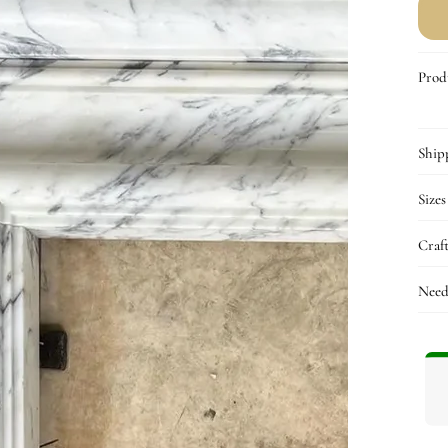
f
C
&
Q
Prod
C
Ship
Sizes
Craf
Need