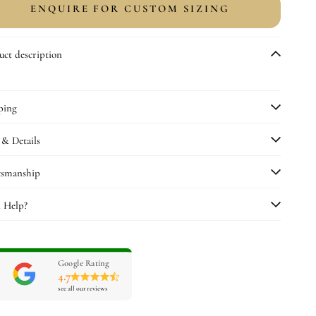
or
for
ENQUIRE FOR CUSTOM SIZING
rafting
Crafting
amp;
&amp;
uality
Quality
uct description
heck
Check
ping
 & Details
tsmanship
 Help?
Google Rating
4.7
see all our reviews