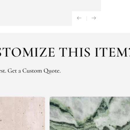
TOMIZE THIS ITEM
st.
Get a Custom Quote.