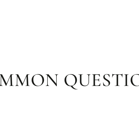
MMON QUESTI