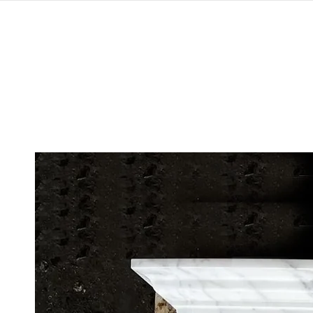
SKIP TO
CONTENT
SKIP TO
PRODUCT
INFORMATION