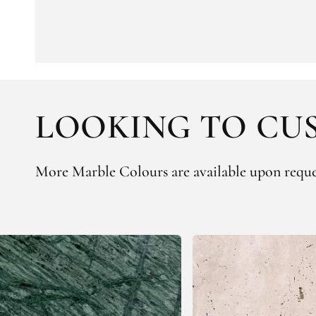
LOOKING TO CUS
More Marble Colours are available upon reque