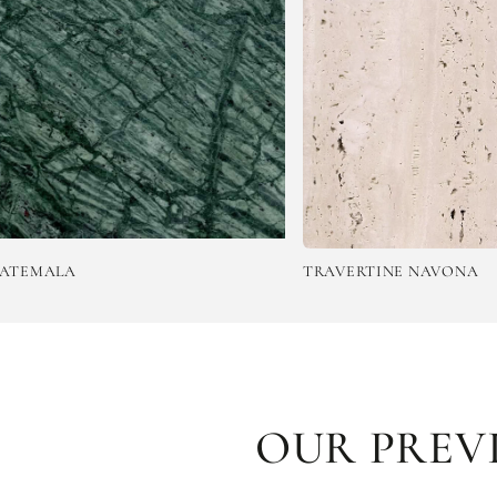
TRAVERTINE NAVONA
OUR PREV