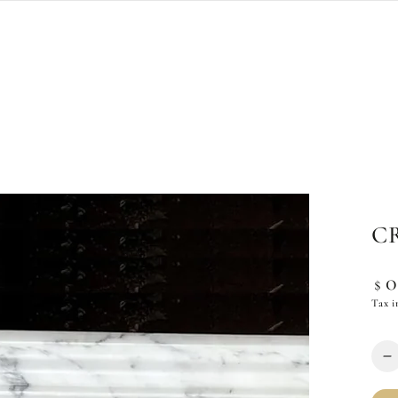
C
Reg
$
pric
Tax i
Quan
D
q