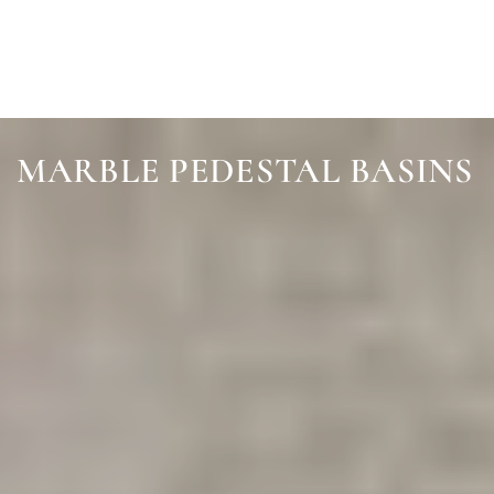
SKIP TO
CONTENT
MARBLE PEDESTAL BASINS