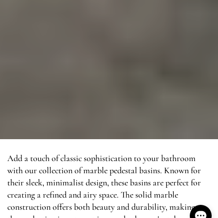
Add a touch of classic sophistication to your bathroom
with our collection of marble pedestal basins. Known for
their sleek, minimalist design, these basins are perfect for
creating a refined and airy space. The solid marble
construction offers both beauty and durability, making