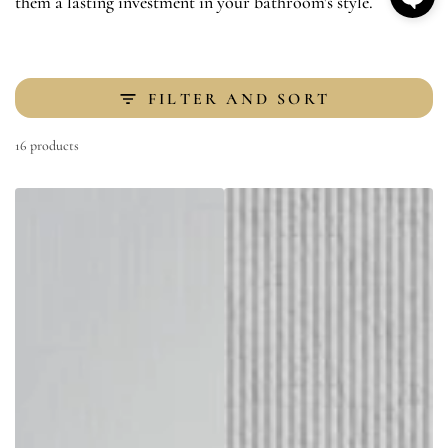
them a lasting investment in your bathroom's style.
FILTER AND SORT
16 products