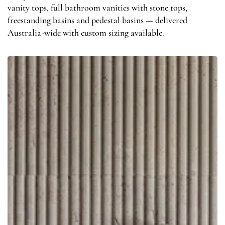
vanity tops, full bathroom vanities with stone tops,
freestanding basins and pedestal basins — delivered
Australia-wide with custom sizing available.