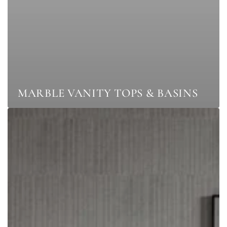
MARBLE VANITY TOPS & BASINS