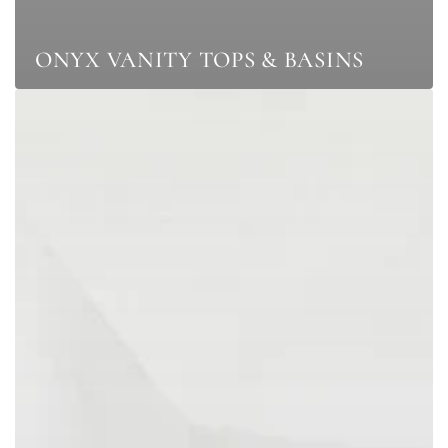
ONYX VANITY TOPS & BASINS