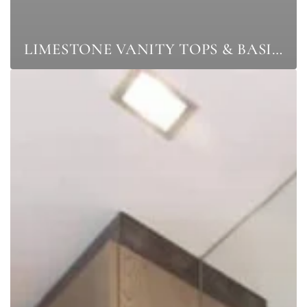
LIMESTONE VANITY TOPS & BASINS