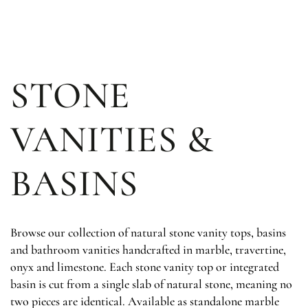
SKIP TO
CONTENT
STONE
VANITIES &
BASINS
Browse our collection of natural stone vanity tops, basins
and bathroom vanities handcrafted in marble, travertine,
onyx and limestone. Each stone vanity top or integrated
basin is cut from a single slab of natural stone, meaning no
two pieces are identical. Available as standalone marble