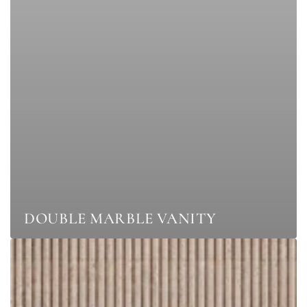
DOUBLE MARBLE VANITY