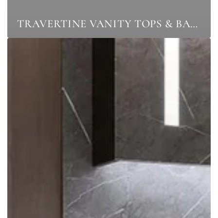
TRAVERTINE VANITY TOPS & BASINS