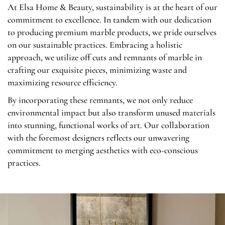
At Elsa Home & Beauty, sustainability is at the heart of our
commitment to excellence. In tandem with our dedication
to producing premium marble products, we pride ourselves
on our sustainable practices. Embracing a holistic
approach, we utilize off cuts and remnants of marble in
crafting our exquisite pieces, minimizing waste and
maximizing resource efficiency.
By incorporating these remnants, we not only reduce
environmental impact but also transform unused materials
into stunning, functional works of art. Our collaboration
with the foremost designers reflects our unwavering
commitment to merging aesthetics with eco-conscious
practices.