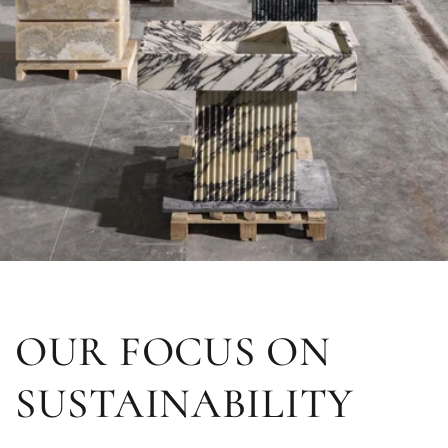
OUR FOCUS ON
SUSTAINABILITY