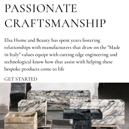
PASSIONATE
CRAFTSMANSHIP
Elsa Home and Beauty has spent years fostering
relationships with manufacturers that draw on the "Made
in Italy" values equipt with cutting edge engineering and
technological know how that assist with helping these
bespoke products come to life
GET STARTED