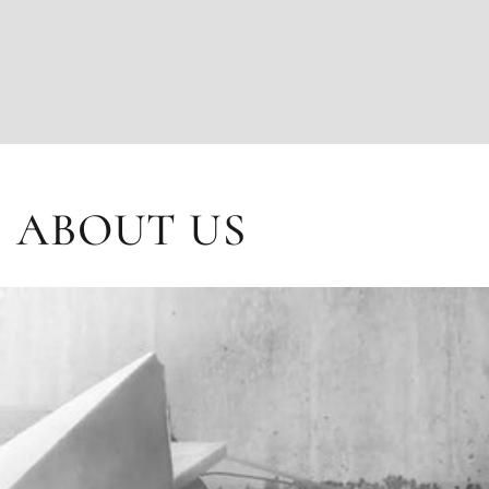
ABOUT US