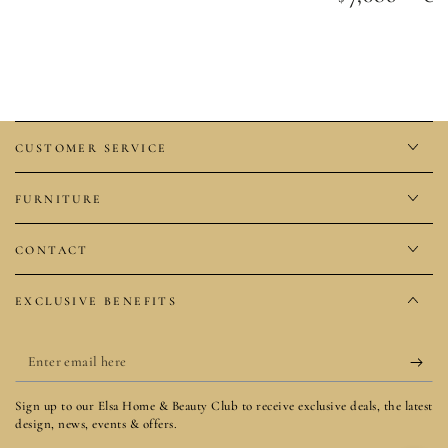
price
CUSTOMER SERVICE
FURNITURE
CONTACT
EXCLUSIVE BENEFITS
Enter
email
Sign up to our Elsa Home & Beauty Club to receive exclusive deals, the latest
here
design, news, events & offers.