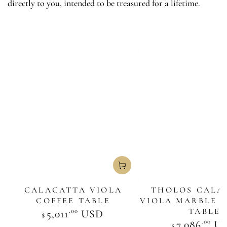
directly to you, intended to be treasured for a lifetime.
CALACATTA VIOLA
THOLOS CALA
COFFEE TABLE
VIOLA MARBLE 
TABLE
.00
Regular
5,011
USD
$
price
.00
Regula
7,086
U
$