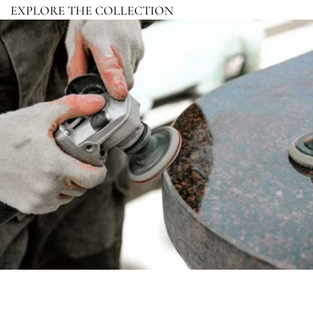
EXPLORE THE COLLECTION