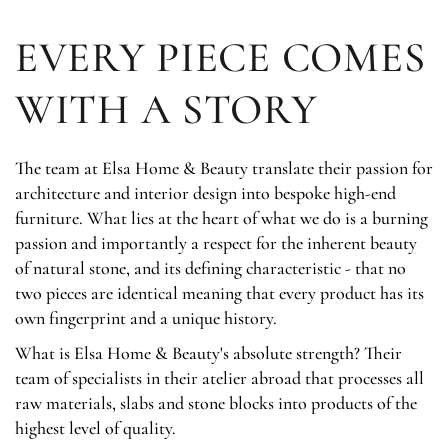
EVERY PIECE COMES
WITH A STORY
The team at Elsa Home & Beauty translate their passion for
architecture and interior design into bespoke high-end
furniture. What lies at the heart of what we do is a burning
passion and importantly a respect for the inherent beauty
of natural stone, and its defining characteristic - that no
two pieces are identical meaning that every product has its
own fingerprint and a unique history.
What is Elsa Home & Beauty's absolute strength? Their
team of specialists in their atelier abroad that processes all
raw materials, slabs and stone blocks into products of the
highest level of quality.