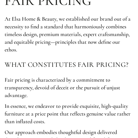
FAIR PRICING
At Elsa Home & Beauty, we established our brand out of a
necessity to find a standard that harmoniously combines
timeless design, premium materials, expert craftsmanship,
and equitable pricing—principles that now define our
ethos.
WHAT CONSTITUTES FAIR PRICING?
Fair pricing is characterized by a commitment to
transparency, devoid of deceit or the pursuit of unjust
advantage.
In essence, we endeavor to provide exquisite, high-quality
furniture at a price point that reflects genuine value rather
than inflated costs.
Our approach embodies thoughtful design delivered