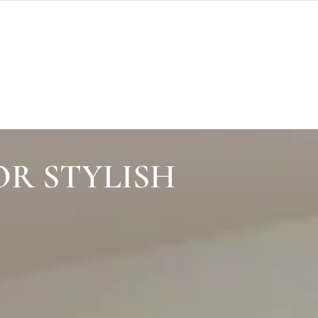
OR STYLISH