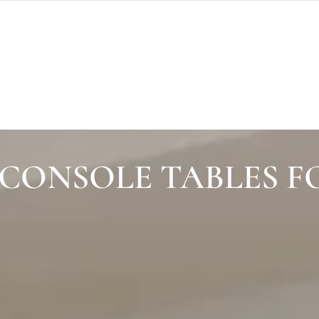
CONSOLE TABLES F