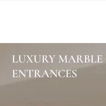
SKIP TO
CONTENT
LUXURY MARBLE 
ENTRANCES