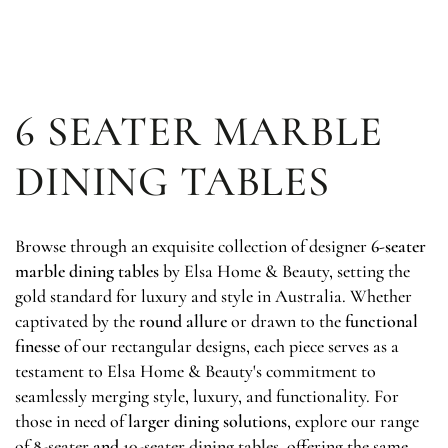
SKIP TO
CONTENT
6 SEATER MARBLE
DINING TABLES
Browse through an exquisite collection of designer
6-seater
marble dining tables
by Elsa Home & Beauty, setting the
gold standard for luxury and style in Australia. Whether
captivated by the
round allure
or drawn to the
functional
finesse
of our rectangular designs, each piece serves as a
testament to Elsa Home & Beauty's commitment to
seamlessly merging style, luxury, and functionality. For
those in need of
larger dining solutions
, explore our range
of
8-seater
and
10-seater dining tables
,
offering the same