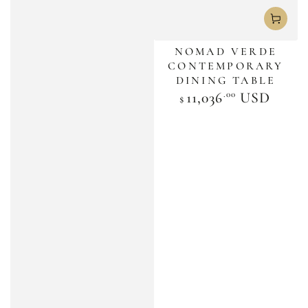
NOMAD VERDE
CONTEMPORARY
DINING TABLE
.00
Regular
11,036
USD
$
price