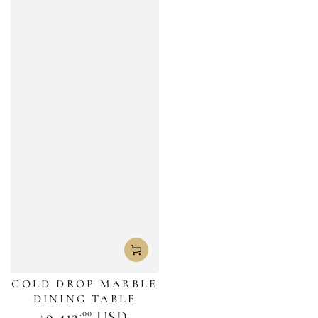
GOLD DROP MARBLE
DINING TABLE
.00
Regular
9,412
USD
$