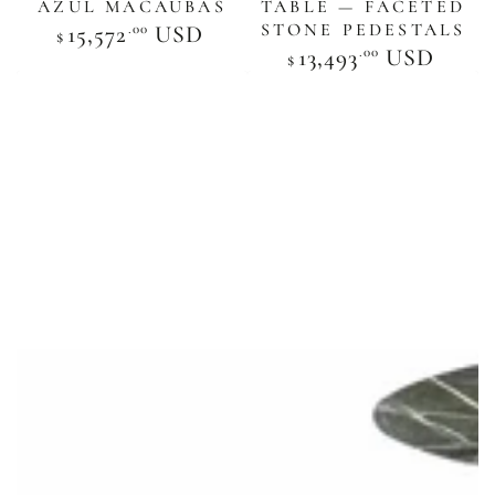
AZUL MACAUBAS
TABLE — FACETED
STONE PEDESTALS
.00
Regular
15,572
USD
$
price
.00
Regular
13,493
USD
$
price