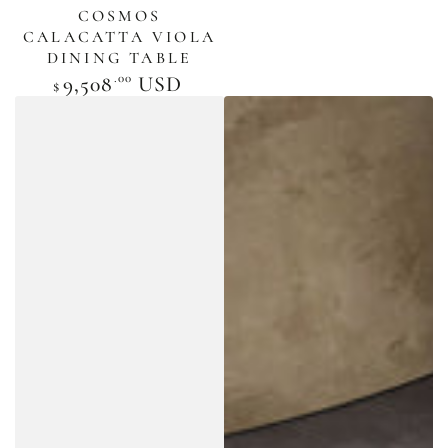
COSMOS
CALACATTA VIOLA
DINING TABLE
.00
Regular
9,508
USD
$
price