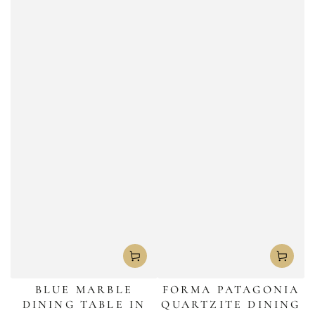
BLUE MARBLE
FORMA PATAGONIA
DINING TABLE IN
QUARTZITE DINING