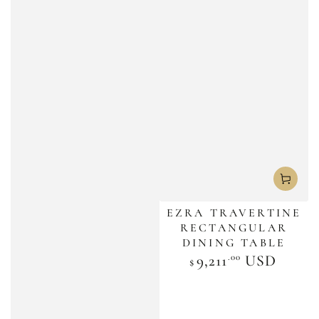
EZRA TRAVERTINE
RECTANGULAR
DINING TABLE
.00
Regular
9,211
USD
$
price