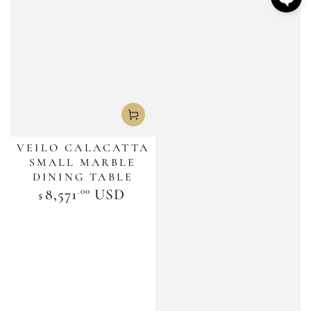
VEILO CALACATTA
SMALL MARBLE
DINING TABLE
.00
Regular
8,571
USD
$
price