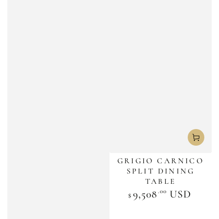
GRIGIO CARNICO
SPLIT DINING
TABLE
.00
Regular
9,508
USD
$
price