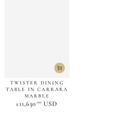
TWISTER DINING
TABLE IN CARRARA
MARBLE
.00
Regular
11,630
USD
$
price