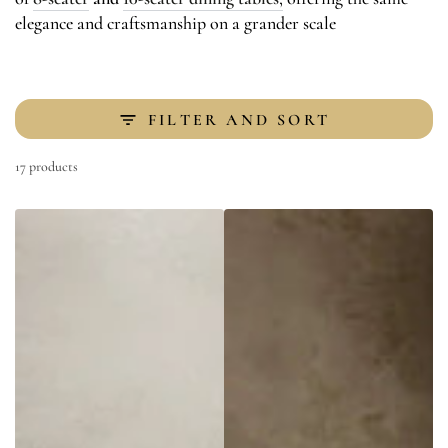
elegance and craftsmanship on a grander scale
FILTER AND SORT
17 products