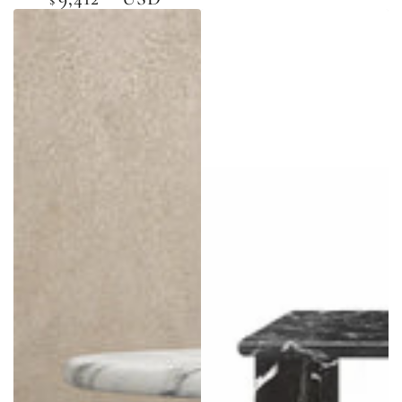
price