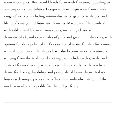
room it occupies. This trend blends form with function, appealing to
contemporary sensibilities. Designers draw inspiration from a wide
range of sources, including minimalist styles, geometric shapes, and a
blend of vintage and futuristic elements. Marble itself has evolved,
with tables available in various colors, including classic white,
dramatic black, and even shades of pink and green. Finishes vary, with
options for sleek polished surfaces or honed matte finishes for a more
natural appearance. The shapes have also become more adventurous,
straying from the traditional rectangle to include circles, ovals, and
abstract forms that captivate the eye. These trends are driven by a
desire for luxury, durability, and personalized home decor. Today’s
buyers seek unique pieces that reflect their individual style, and the
modern marble entry table fits the bill perfectly.