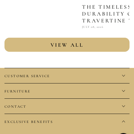
THE TIMELESS
DURABILITY O
TRAVERTINE T
JULY 08, 2026
VIEW ALL
CUSTOMER SERVICE
FURNITURE
CONTACT
EXCLUSIVE BENEFITS