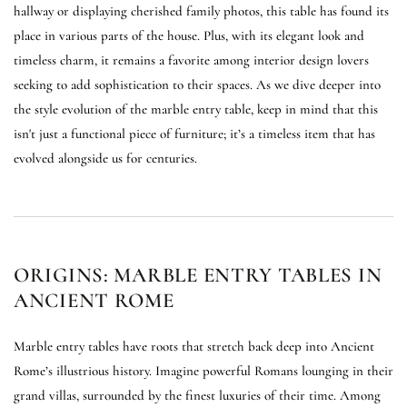
hallway or displaying cherished family photos, this table has found its
place in various parts of the house. Plus, with its elegant look and
timeless charm, it remains a favorite among interior design lovers
seeking to add sophistication to their spaces. As we dive deeper into
the style evolution of the marble entry table, keep in mind that this
isn't just a functional piece of furniture; it’s a timeless item that has
evolved alongside us for centuries.
ORIGINS: MARBLE ENTRY TABLES IN
ANCIENT ROME
Marble entry tables have roots that stretch back deep into Ancient
Rome’s illustrious history. Imagine powerful Romans lounging in their
grand villas, surrounded by the finest luxuries of their time. Among