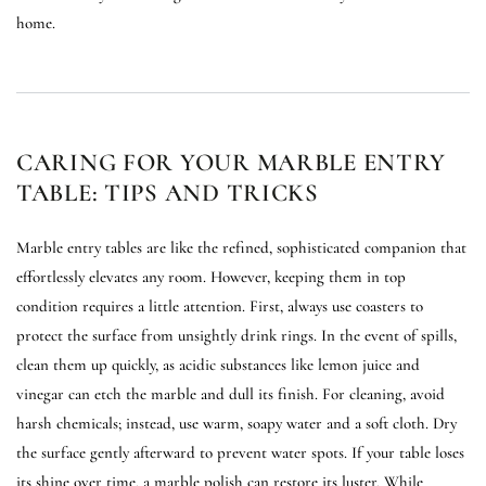
home.
CARING FOR YOUR MARBLE ENTRY
TABLE: TIPS AND TRICKS
Marble entry tables are like the refined, sophisticated companion that
effortlessly elevates any room. However, keeping them in top
condition requires a little attention. First, always use coasters to
protect the surface from unsightly drink rings. In the event of spills,
clean them up quickly, as acidic substances like lemon juice and
vinegar can etch the marble and dull its finish. For cleaning, avoid
harsh chemicals; instead, use warm, soapy water and a soft cloth. Dry
the surface gently afterward to prevent water spots. If your table loses
its shine over time, a marble polish can restore its luster. While