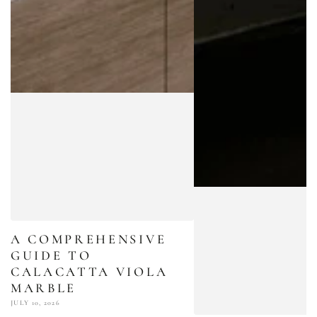
A COMPREHENSIVE
GUIDE TO
CALACATTA VIOLA
MARBLE
JULY 10, 2026