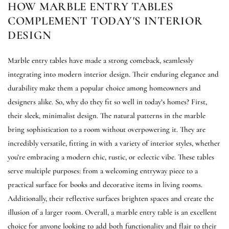
HOW MARBLE ENTRY TABLES
COMPLEMENT TODAY'S INTERIOR
DESIGN
Marble entry tables have made a strong comeback, seamlessly
integrating into modern interior design. Their enduring elegance and
durability make them a popular choice among homeowners and
designers alike. So, why do they fit so well in today’s homes? First,
their sleek, minimalist design. The natural patterns in the marble
bring sophistication to a room without overpowering it. They are
incredibly versatile, fitting in with a variety of interior styles, whether
you’re embracing a modern chic, rustic, or eclectic vibe. These tables
serve multiple purposes: from a welcoming entryway piece to a
practical surface for books and decorative items in living rooms.
Additionally, their reflective surfaces brighten spaces and create the
illusion of a larger room. Overall, a marble entry table is an excellent
choice for anyone looking to add both functionality and flair to their