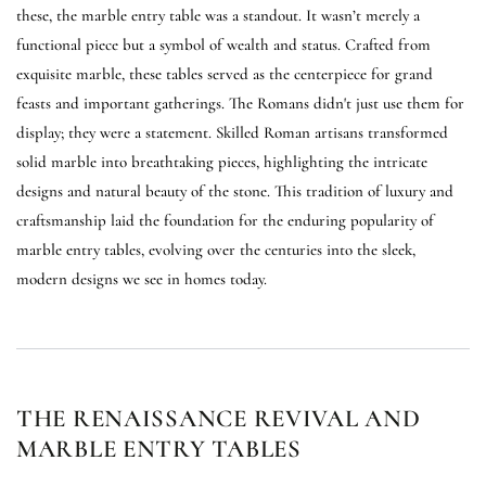
these, the marble entry table was a standout. It wasn’t merely a
functional piece but a symbol of wealth and status. Crafted from
exquisite marble, these tables served as the centerpiece for grand
feasts and important gatherings. The Romans didn't just use them for
display; they were a statement. Skilled Roman artisans transformed
solid marble into breathtaking pieces, highlighting the intricate
designs and natural beauty of the stone. This tradition of luxury and
craftsmanship laid the foundation for the enduring popularity of
marble entry tables, evolving over the centuries into the sleek,
modern designs we see in homes today.
THE RENAISSANCE REVIVAL AND
MARBLE ENTRY TABLES