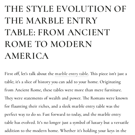
THE STYLE EVOLUTION OF
THE MARBLE ENTRY
TABLE: FROM ANCIENT
ROME TO MODERN
AMERICA
First off, let's talk about the
marble entry table
. This piece isn't just a
table; it's a slice of history you can add to your home. Originating
from Ancient Rome, these tables were more than mere furniture.
They were statements of wealth and power. The Romans were known
for flaunting their riches, and a sleek marble entry table was the
perfect way to do so. Fast forward to today, and the marble entry
table has evolved. It’s no longer just a symbol of luxury but a versatile
addition to the modern home. Whether it's holding your keys in the