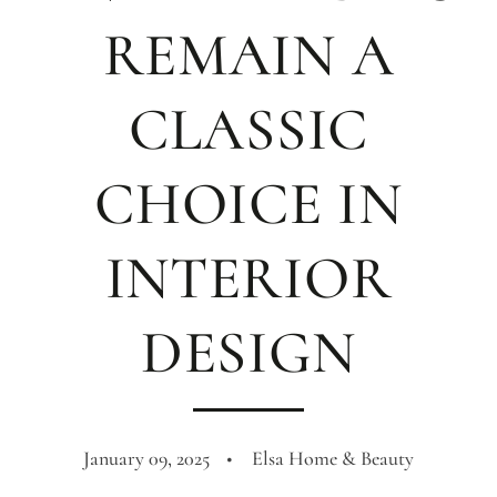
REMAIN A
CLASSIC
CHOICE IN
INTERIOR
DESIGN
January 09, 2025
Elsa Home & Beauty