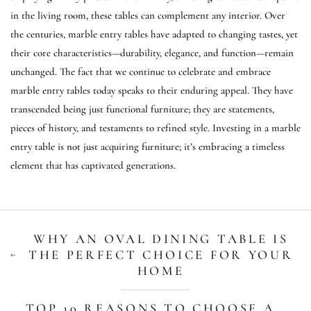
in the living room, these tables can complement any interior. Over
the centuries, marble entry tables have adapted to changing tastes, yet
their core characteristics—durability, elegance, and function—remain
unchanged. The fact that we continue to celebrate and embrace
marble entry tables today speaks to their enduring appeal. They have
transcended being just functional furniture; they are statements,
pieces of history, and testaments to refined style. Investing in a marble
entry table is not just acquiring furniture; it’s embracing a timeless
element that has captivated generations.
WHY AN OVAL DINING TABLE IS
THE PERFECT CHOICE FOR YOUR
HOME
TOP 10 REASONS TO CHOOSE A