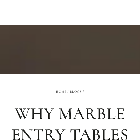
SKIP TO
CONTENT
HOME
/
BLOGS
/
WHY MARBLE
ENTRY TABLES