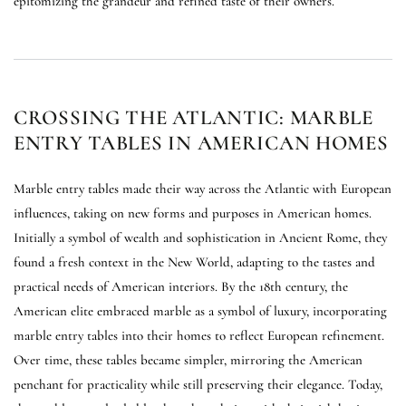
epitomizing the grandeur and refined taste of their owners.
CROSSING THE ATLANTIC: MARBLE
ENTRY TABLES IN AMERICAN HOMES
Marble entry tables made their way across the Atlantic with European
influences, taking on new forms and purposes in American homes.
Initially a symbol of wealth and sophistication in Ancient Rome, they
found a fresh context in the New World, adapting to the tastes and
practical needs of American interiors. By the 18th century, the
American elite embraced marble as a symbol of luxury, incorporating
marble entry tables into their homes to reflect European refinement.
Over time, these tables became simpler, mirroring the American
penchant for practicality while still preserving their elegance. Today,