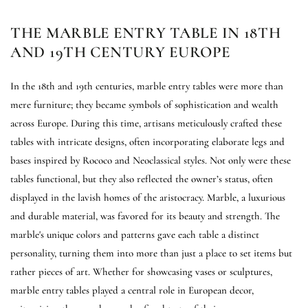
THE MARBLE ENTRY TABLE IN 18TH
AND 19TH CENTURY EUROPE
In the 18th and 19th centuries, marble entry tables were more than
mere furniture; they became symbols of sophistication and wealth
across Europe. During this time, artisans meticulously crafted these
tables with intricate designs, often incorporating elaborate legs and
bases inspired by Rococo and Neoclassical styles. Not only were these
tables functional, but they also reflected the owner’s status, often
displayed in the lavish homes of the aristocracy. Marble, a luxurious
and durable material, was favored for its beauty and strength. The
marble's unique colors and patterns gave each table a distinct
personality, turning them into more than just a place to set items but
rather pieces of art. Whether for showcasing vases or sculptures,
marble entry tables played a central role in European decor,