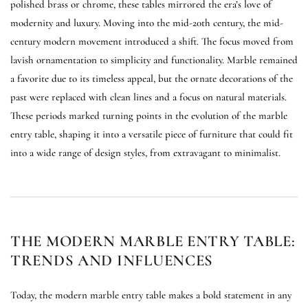
polished brass or chrome, these tables mirrored the era’s love of
modernity and luxury. Moving into the mid-20th century, the mid-
century modern movement introduced a shift. The focus moved from
lavish ornamentation to simplicity and functionality. Marble remained
a favorite due to its timeless appeal, but the ornate decorations of the
past were replaced with clean lines and a focus on natural materials.
These periods marked turning points in the evolution of the marble
entry table, shaping it into a versatile piece of furniture that could fit
into a wide range of design styles, from extravagant to minimalist.
THE MODERN MARBLE ENTRY TABLE:
TRENDS AND INFLUENCES
Today, the modern marble entry table makes a bold statement in any