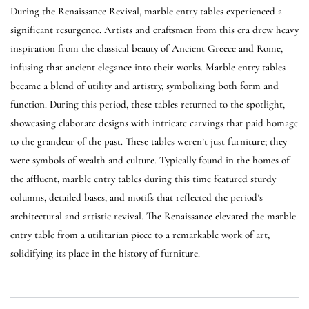
During the Renaissance Revival, marble entry tables experienced a
significant resurgence. Artists and craftsmen from this era drew heavy
inspiration from the classical beauty of Ancient Greece and Rome,
infusing that ancient elegance into their works. Marble entry tables
became a blend of utility and artistry, symbolizing both form and
function. During this period, these tables returned to the spotlight,
showcasing elaborate designs with intricate carvings that paid homage
to the grandeur of the past. These tables weren’t just furniture; they
were symbols of wealth and culture. Typically found in the homes of
the affluent, marble entry tables during this time featured sturdy
columns, detailed bases, and motifs that reflected the period’s
architectural and artistic revival. The Renaissance elevated the marble
entry table from a utilitarian piece to a remarkable work of art,
solidifying its place in the history of furniture.