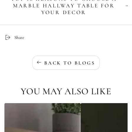
MARBLE HALLWAY TABLE FOR
YOUR DECOR
Share
BACK TO BLOGS
YOU MAY ALSO LIKE