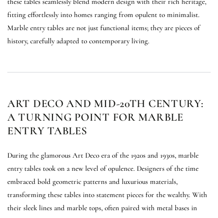
these tables seamlessly blend modern design with their rich heritage,
fitting effortlessly into homes ranging from opulent to minimalist.
Marble entry tables are not just functional items; they are pieces of
history, carefully adapted to contemporary living.
ART DECO AND MID-20TH CENTURY:
A TURNING POINT FOR MARBLE
ENTRY TABLES
During the glamorous Art Deco era of the 1920s and 1930s, marble
entry tables took on a new level of opulence. Designers of the time
embraced bold geometric patterns and luxurious materials,
transforming these tables into statement pieces for the wealthy. With
their sleek lines and marble tops, often paired with metal bases in