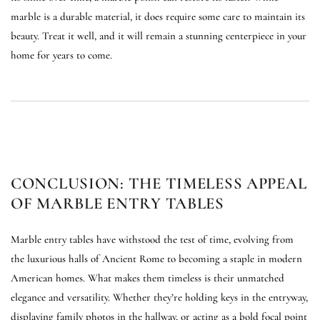
marble is a durable material, it does require some care to maintain its
beauty. Treat it well, and it will remain a stunning centerpiece in your
home for years to come.
CONCLUSION: THE TIMELESS APPEAL
OF MARBLE ENTRY TABLES
Marble entry tables have withstood the test of time, evolving from
the luxurious halls of Ancient Rome to becoming a staple in modern
American homes. What makes them timeless is their unmatched
elegance and versatility. Whether they’re holding keys in the entryway,
displaying family photos in the hallway, or acting as a bold focal point