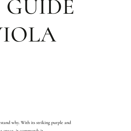
 GUIDE
VIOLA
rstand why. With its striking purple and
a space, it commands it.