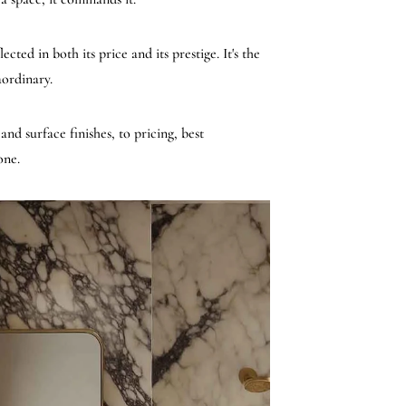
ted in both its price and its prestige. It's the
aordinary.
nd surface finishes, to pricing, best
one.