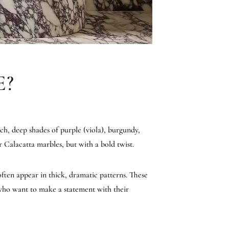
E?
ich, deep shades of purple (viola), burgundy,
r Calacatta marbles, but with a bold twist.
often appear in thick, dramatic patterns. These
e who want to make a statement with their