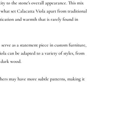
ty to the stone's overall appearance. This mix
 what set Calacatta Viola apart from traditional
tication and warmth that is rarely found in
o serve as a statement piece in custom furniture,
iola can be adapted to a variety of styles, from
r dark wood.
others may have more subtle patterns, making it