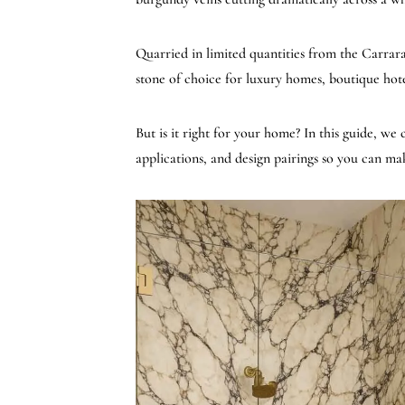
Quarried in limited quantities from the Carrara r
stone of choice for luxury homes, boutique hot
But is it right for your home? In this guide, we
applications, and design pairings so you can mak