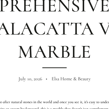
PREHENSIVE
ALACATTA 
MARBLE
July 10, 2026
Elsa Home & Beauty
-after natural stones in the world and once you see it, it's easy to unde
ite or cream background, this is a marble that doesn't just complement 