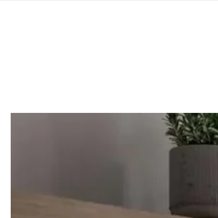
SKIP TO
CONTENT