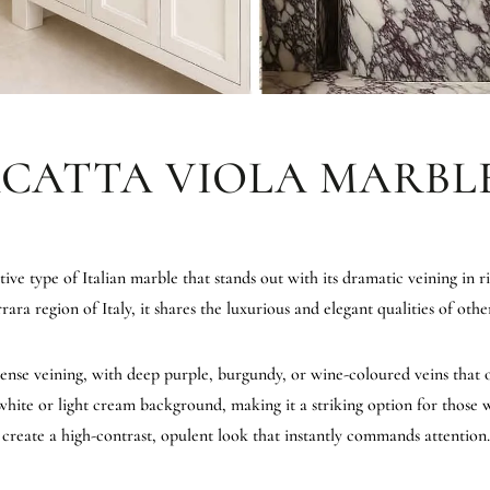
ACATTA VIOLA MARBL
tive type of Italian marble that stands out with its dramatic veining in r
a region of Italy, it shares the luxurious and elegant qualities of othe
ntense veining, with deep purple, burgundy, or wine-coloured veins that 
's white or light cream background, making it a striking option for thos
e create a high-contrast, opulent look that instantly commands attention.