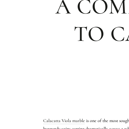
A COM
TO C
Calacatta Viola marble
is one of the most sought
burgundy veins cutting dramatically across a wh