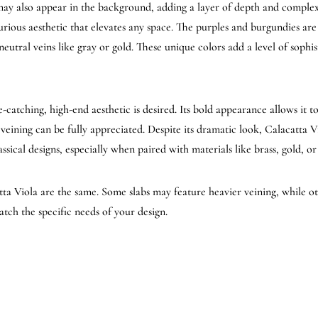
may also appear in the background, adding a layer of depth and complexi
urious aesthetic that elevates any space. The purples and burgundies are
eutral veins like gray or gold. These unique colors add a level of sophis
-catching, high-end aesthetic is desired. Its bold appearance allows it t
g veining can be fully appreciated. Despite its dramatic look, Calacatta V
assical designs, especially when paired with materials like brass, gold, o
atta Viola are the same. Some slabs may feature heavier veining, while 
atch the specific needs of your design.