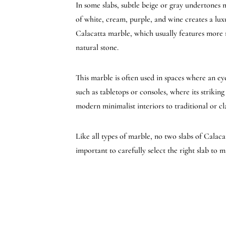
In some slabs, subtle beige or gray undertones 
of white, cream, purple, and wine creates a lux
Calacatta marble, which usually features more n
natural stone.
This marble is often used in spaces where an eye
such as tabletops or consoles, where its strikin
modern minimalist interiors to traditional or cl
Like all types of marble, no two slabs of Calac
important to carefully select the right slab to m