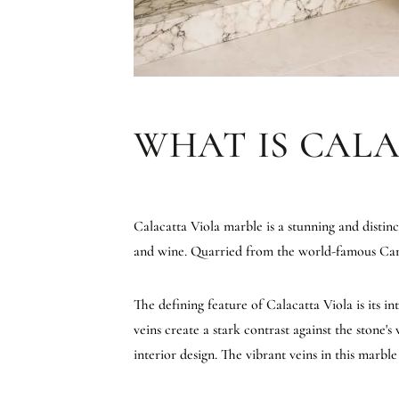
WHAT IS CAL
Calacatta Viola marble is a stunning and distinc
and wine. Quarried from the world-famous Carrar
The defining feature of Calacatta Viola is its i
veins create a stark contrast against the stone
interior design. The vibrant veins in this marbl