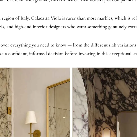
egion of Italy, Calacatta Viola is rarer than most marbles, which is reflec
els, and high-end interior designers who want something genuinely extr
 cover everything you need to know — from the different slab variations a
e a confident, informed decision before investing in this exceptional st