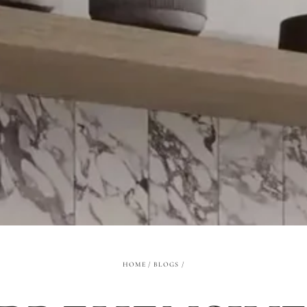
HOME
/
BLOGS
/