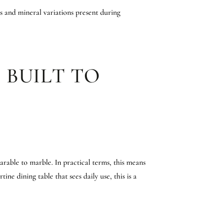
es and mineral variations present during
 BUILT TO
rable to marble. In practical terms, this means
ine dining table that sees daily use, this is a