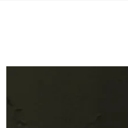
SKIP TO
CONTENT