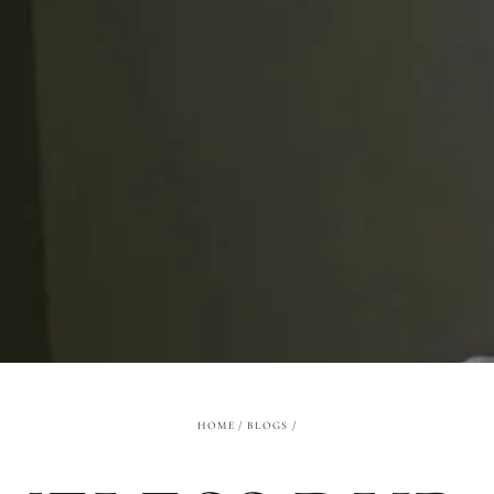
HOME
/
BLOGS
/