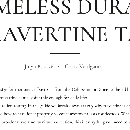
MELESS DUR
RAVERTINE T
July 08, 2026
Costa Voulgarakis
sign for thousands of years — from the Colosseum in Rome to the lobbie
 travertine actually durable enough for daily life?
re interesting. In this guide we break down exactly why travertine is on
and how to care for it properly so your investment lasts for decades. Wh
he broader
travertine furniture collection
, this is everything you need to