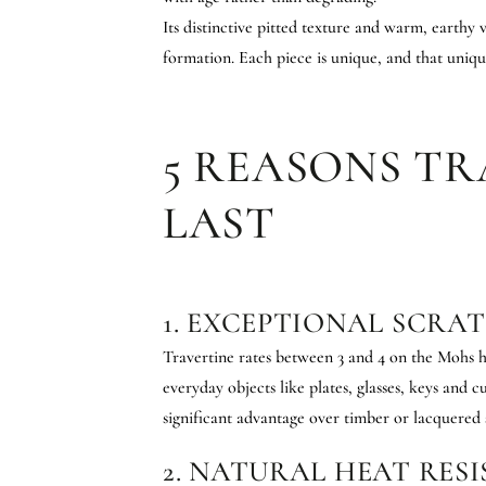
Its distinctive pitted texture and warm, earthy 
formation. Each piece is unique, and that uniq
5 REASONS TR
LAST
1. EXCEPTIONAL SCRA
Travertine rates between 3 and 4 on the Mohs h
everyday objects like plates, glasses, keys and cu
significant advantage over timber or lacquered s
2. NATURAL HEAT RES