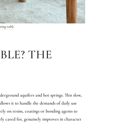
ning-table
BLE? THE
derground aquifers and hot springs. This slow,
allows it to handle the demands of daily use
rely on resins, coatings or bonding agents to
rly cared for, genuinely improves in character