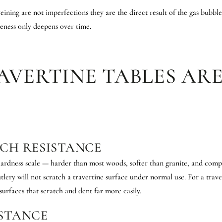
veining are not imperfections they are the direct result of the gas bubbl
ueness only deepens over time.
AVERTINE TABLES ARE
TCH RESISTANCE
ardness scale — harder than most woods, softer than granite, and compa
tlery will not scratch a travertine surface under normal use. For a travert
urfaces that scratch and dent far more easily.
ISTANCE