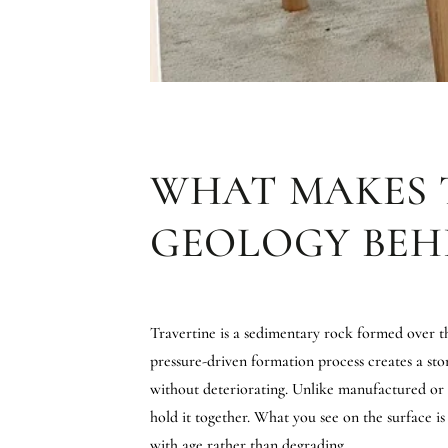
WHAT MAKES 
GEOLOGY BEH
Travertine is a sedimentary rock formed over th
pressure-driven formation process creates a sto
without deteriorating. Unlike manufactured or en
hold it together. What you see on the surface i
with age rather than degrading.