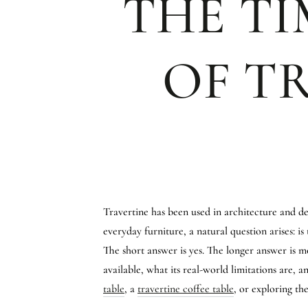
THE TI
OF T
Travertine has been used in architecture and de
everyday furniture, a natural question arises: is
The short answer is yes. The longer answer is mo
available, what its real-world limitations are, 
table
, a
travertine coffee table
, or exploring t