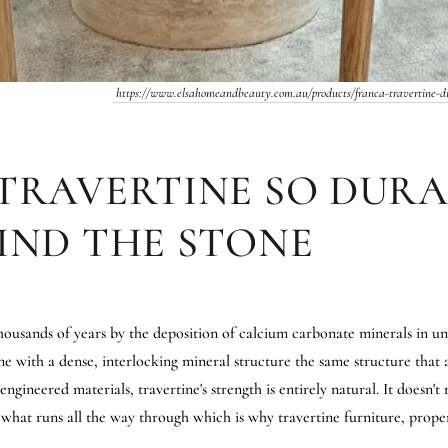
https://www.elsahomeandbeauty.com.au/products/franca-travertine-di
TRAVERTINE SO DURA
IND THE STONE
ousands of years by the deposition of calcium carbonate minerals in un
ne with a dense, interlocking mineral structure the same structure that 
gineered materials, travertine's strength is entirely natural. It doesn't 
s what runs all the way through which is why travertine furniture, prope