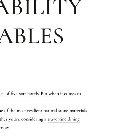
ABILITY
ABLES
s of five-star hotels. But when it comes to
e of the most resilient natural stone materials
ether you're considering a
travertine dining
 know.