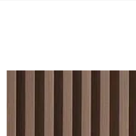
SKIP TO
CONTENT