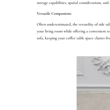
storage capabilities, spatial considerations, an
Versatile Companions:
Often underestimated, the versatility of side ta
your living room while offering a convenient re
sofa, keeping your coffee table space clutter-fre