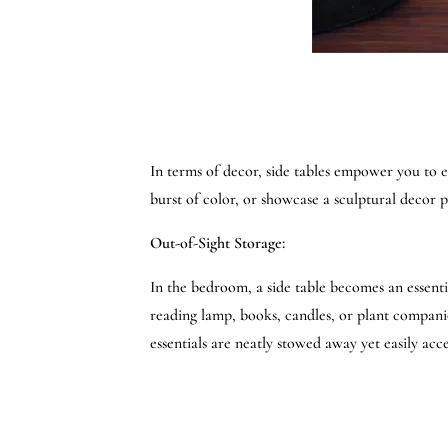
In terms of decor, side tables empower you to ef
burst of color, or showcase a sculptural decor p
Out-of-Sight Storage:
In the bedroom, a side table becomes an essenti
reading lamp, books, candles, or plant compani
essentials are neatly stowed away yet easily acce