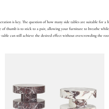
eration is key. The question of how many side tables are suitable for a 
of thumb is to stick to a pair, allowing your furniture to breathe while
de table can still achieve the desired effect without overcrowding the ro