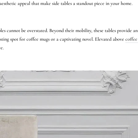
d aesthetic appeal that make side tables a standout piece in your home.
bles cannot be overstated. Beyond their mobility, these tables provide a
sting spot for coffee mugs or a captivating novel. Elevated above
coffee
e.