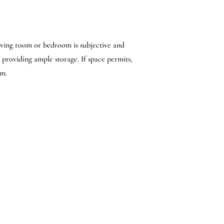
living room or bedroom is subjective and
 providing ample storage. If space permits,
om.