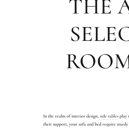
THE A
SELE
ROOM
In the realm of interior design,
side tables
play 
their support, your sofa and bed require sturdy a