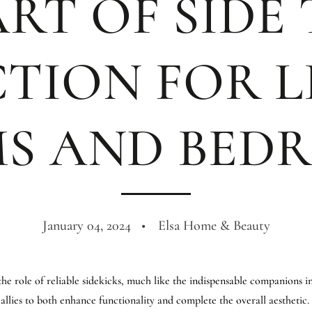
RT OF SIDE
CTION FOR L
S AND BED
January 04, 2024
Elsa Home & Beauty
the role of reliable sidekicks, much like the indispensable companions i
llies to both enhance functionality and complete the overall aesthetic. In