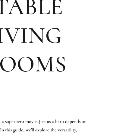
 TABLE
IVING
ROOMS
n a superhero movie. Just as a hero depends on
 this guide, we'll explore the versatility,