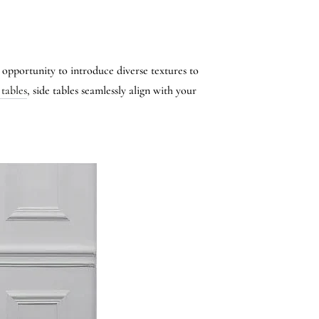
n opportunity to introduce diverse textures to
 tables
, side tables seamlessly align with your