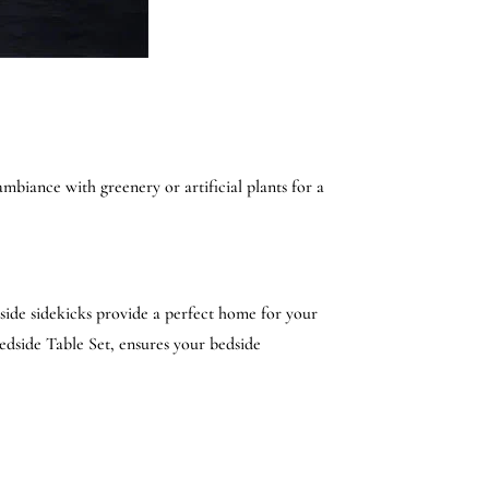
ambiance with greenery or artificial plants for a
dside sidekicks provide a perfect home for your
edside Table Set, ensures your bedside