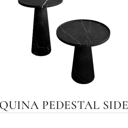
UINA PEDESTAL SIDE