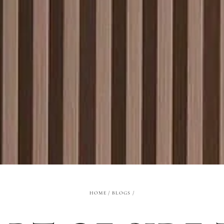
HOME
/
BLOGS
/