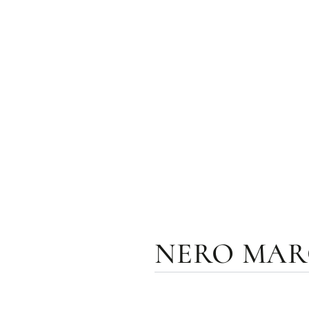
NERO MARQ