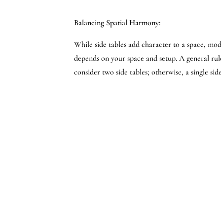
Balancing Spatial Harmony:
While side tables add character to a space, mod
depends on your space and setup. A general rule 
consider two side tables; otherwise, a single si