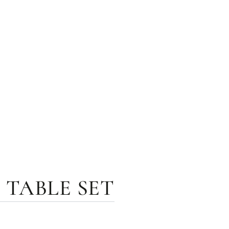
 TABLE SET