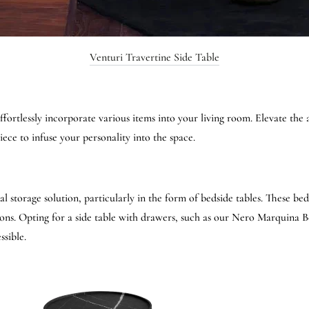
Venturi Travertine Side Table
fortlessly incorporate various items into your living room. Elevate the 
iece to infuse your personality into the space.
al storage solution, particularly in the form of bedside tables. These be
ons. Opting for a side table with drawers, such as our Nero Marquina B
ssible.