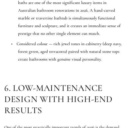
baths are one of the most significant luxury items in
Australian bathroom renovations in 2026. A hand-carved
marble or travertine bathtub is simultaneously functional
furniture and sculpture, and it creates an immediate sense of
prestige that no other single element can match.
•
Considered colour — rich jewel tones in cabinetry (deep navy,
forest green, aged terracotta) paired with natural stone tops
create bathrooms with genuine visual personality.
6. LOW-MAINTENANCE
DESIGN WITH HIGH-END
RESULTS
One of the most practically important trends of 2026 is the demand