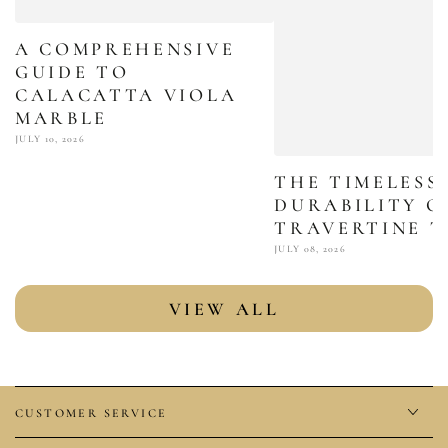
A COMPREHENSIVE
GUIDE TO
CALACATTA VIOLA
MARBLE
JULY 10, 2026
THE TIMELESS
DURABILITY O
TRAVERTINE T
JULY 08, 2026
VIEW ALL
CUSTOMER SERVICE