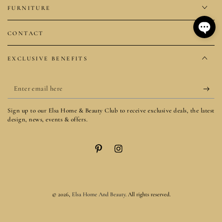
FURNITURE
CONTACT
EXCLUSIVE BENEFITS
Enter
email
Sign up to our Elsa Home & Beauty Club to receive exclusive deals, the latest
here
design, news, events & offers.
Pinterest
Instagram
© 2026,
Elsa Home And Beauty
. All rights reserved.