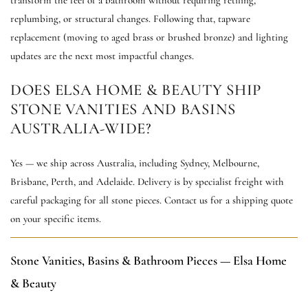
replumbing, or structural changes. Following that, tapware
replacement (moving to aged brass or brushed bronze) and lighting
updates are the next most impactful changes.
DOES ELSA HOME & BEAUTY SHIP
STONE VANITIES AND BASINS
AUSTRALIA-WIDE?
Yes — we ship across Australia, including Sydney, Melbourne,
Brisbane, Perth, and Adelaide. Delivery is by specialist freight with
careful packaging for all stone pieces. Contact us for a shipping quote
on your specific items.
Stone Vanities, Basins & Bathroom Pieces — Elsa Home
& Beauty