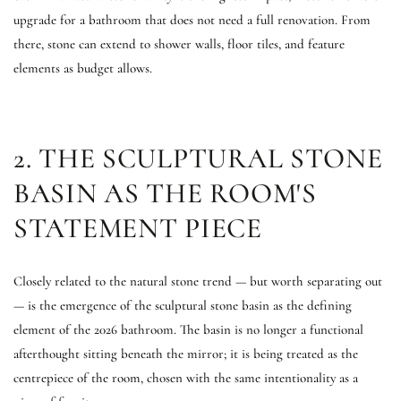
upgrade for a bathroom that does not need a full renovation. From
there, stone can extend to shower walls, floor tiles, and feature
elements as budget allows.
2. THE SCULPTURAL STONE
BASIN AS THE ROOM'S
STATEMENT PIECE
Closely related to the natural stone trend — but worth separating out
— is the emergence of the sculptural stone basin as the defining
element of the 2026 bathroom. The basin is no longer a functional
afterthought sitting beneath the mirror; it is being treated as the
centrepiece of the room, chosen with the same intentionality as a