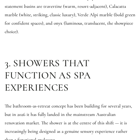
statement basins are travertine (warm, resort-adjacent), Calacatta
marble (white, striking, classic luxury), Verde Alpi marble (bold green
for confident spaces), and onyx (luminous, translucent, the showpiece
choice).
3. SHOWERS THAT
FUNCTION AS SPA
EXPERIENCES
The bathroom-as-retreat concept has been building for several years,
but in 2026 it has fully landed in the mainstream Australian
renovation market. The shower is at the centre of this shift — it is
increasingly being designed as a genuine sensory experience rather
than a functional enclosure.