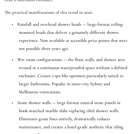
The practical manifestations of this trend in 2026:
•
Rainfall and overhead shower heads — large-format ceiling-
mounted heads that deliver a genuinely different shower
experience. Now available at accessible price points that were
not possible three years ago.
•
Wet room configurations — the floor, walls, and shower area
treated as a continuous waterproofed space without a defined
enclosure. Creates a spa-like openness particularly suited to
larger bathrooms. Popular in inner-city Sydney and
Melbourne renovations.
•
Stone shower walls — large-format natural stone panels or
book-matched marble slabs replacing tiled shower walls.
Eliminates grout lines entirely, dramatically reduces
maintenance, and creates a hotel-grade aesthetic that tiling