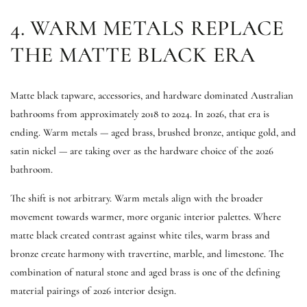
4. WARM METALS REPLACE
THE MATTE BLACK ERA
Matte black tapware, accessories, and hardware dominated Australian
bathrooms from approximately 2018 to 2024. In 2026, that era is
ending. Warm metals — aged brass, brushed bronze, antique gold, and
satin nickel — are taking over as the hardware choice of the 2026
bathroom.
The shift is not arbitrary. Warm metals align with the broader
movement towards warmer, more organic interior palettes. Where
matte black created contrast against white tiles, warm brass and
bronze create harmony with travertine, marble, and limestone. The
combination of natural stone and aged brass is one of the defining
material pairings of 2026 interior design.