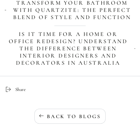
TRANSFORM YOUR BATHROOM
WITH QUARTZITE: THE PERFECT
BLEND OF STYLE AND FUNCTION
IS IT TIME FOR A HOME OR
OFFICE REDESIGN? UNDERSTAND
THE DIFFERENCE BETWEEN
INTERIOR DESIGNERS AND
DECORATORS IN AUSTRALIA
Share
BACK TO BLOGS