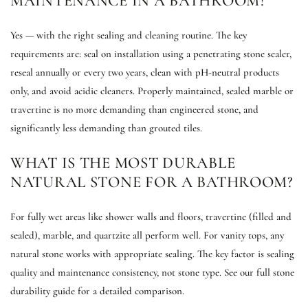
MAINTENANCE IN A BATHROOM?
Yes — with the right sealing and cleaning routine. The key
requirements are: seal on installation using a penetrating stone sealer,
reseal annually or every two years, clean with pH-neutral products
only, and avoid acidic cleaners. Properly maintained, sealed marble or
travertine is no more demanding than engineered stone, and
significantly less demanding than grouted tiles.
WHAT IS THE MOST DURABLE
NATURAL STONE FOR A BATHROOM?
For fully wet areas like shower walls and floors, travertine (filled and
sealed), marble, and quartzite all perform well. For vanity tops, any
natural stone works with appropriate sealing. The key factor is sealing
quality and maintenance consistency, not stone type. See our full stone
durability guide for a detailed comparison.