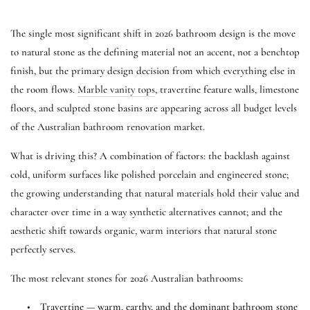
The single most significant shift in 2026 bathroom design is the move
to natural stone as the defining material not an accent, not a benchtop
finish, but the primary design decision from which everything else in
the room flows.
Marble vanity tops
, travertine feature walls, limestone
floors, and sculpted stone basins are appearing across all budget levels
of the Australian bathroom renovation market.
What is driving this? A combination of factors: the backlash against
cold, uniform surfaces like polished porcelain and engineered stone;
the growing understanding that natural materials hold their value and
character over time in a way synthetic alternatives cannot; and the
aesthetic shift towards organic, warm interiors that natural stone
perfectly serves.
The most relevant stones for 2026 Australian bathrooms:
•
Travertine — warm, earthy, and the dominant bathroom stone