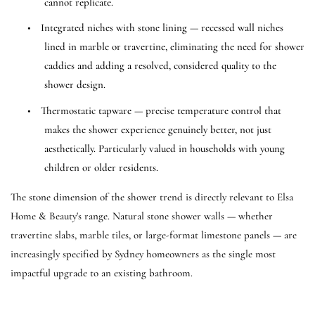
cannot replicate.
•
Integrated niches with stone lining — recessed wall niches
lined in marble or travertine, eliminating the need for shower
caddies and adding a resolved, considered quality to the
shower design.
•
Thermostatic tapware — precise temperature control that
makes the shower experience genuinely better, not just
aesthetically. Particularly valued in households with young
children or older residents.
The stone dimension of the shower trend is directly relevant to Elsa
Home & Beauty's range. Natural stone shower walls — whether
travertine slabs, marble tiles, or large-format limestone panels — are
increasingly specified by Sydney homeowners as the single most
impactful upgrade to an existing bathroom.