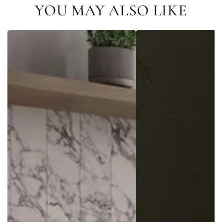
YOU MAY ALSO LIKE