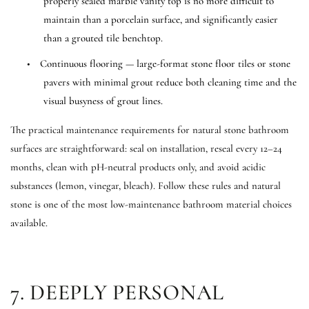
properly sealed marble vanity top is no more difficult to
maintain than a porcelain surface, and significantly easier
than a grouted tile benchtop.
•
Continuous flooring — large-format stone floor tiles or stone
pavers with minimal grout reduce both cleaning time and the
visual busyness of grout lines.
The practical maintenance requirements for natural stone bathroom
surfaces are straightforward: seal on installation, reseal every 12–24
months, clean with pH-neutral products only, and avoid acidic
substances (lemon, vinegar, bleach). Follow these rules and natural
stone is one of the most low-maintenance bathroom material choices
available.
7. DEEPLY PERSONAL