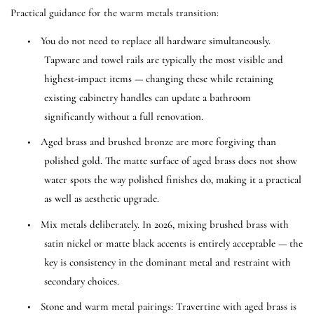
Practical guidance for the warm metals transition:
•
You do not need to replace all hardware simultaneously.
Tapware and towel rails are typically the most visible and
highest-impact items — changing these while retaining
existing cabinetry handles can update a bathroom
significantly without a full renovation.
•
Aged brass and brushed bronze are more forgiving than
polished gold. The matte surface of aged brass does not show
water spots the way polished finishes do, making it a practical
as well as aesthetic upgrade.
•
Mix metals deliberately. In 2026, mixing brushed brass with
satin nickel or matte black accents is entirely acceptable — the
key is consistency in the dominant metal and restraint with
secondary choices.
•
Stone and warm metal pairings: Travertine with aged brass is