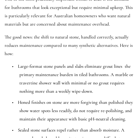
for bathrooms that look exceptional but require minimal upkeep. This
is particularly relevant for Australian homeowners who want natural
materials but are concerned about maintenance overhead.
The good news: the shift to natural stone, handled correctly, actually
reduces maintenance compared to many synthetic alternatives. Here is
how:
•
Large-format stone panels and slabs eliminate grout lines the
primary maintenance burden in tiled bathrooms. A marble or
travertine shower wall with minimal or no grout requires
nothing more than a weekly wipe-down.
•
Honed finishes on stone are more forgiving than polished they
show water spots less readily, do not require re-polishing, and
maintain their appearance with basic pH-neutral cleaning.
•
Sealed stone surfaces repel rather than absorb moisture. A