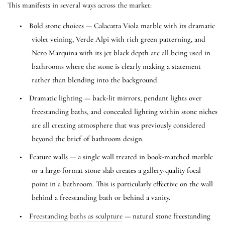
This manifests in several ways across the market:
•
Bold stone choices — Calacatta Viola marble with its dramatic
violet veining, Verde Alpi with rich green patterning, and
Nero Marquina with its jet black depth are all being used in
bathrooms where the stone is clearly making a statement
rather than blending into the background.
•
Dramatic lighting — back-lit mirrors, pendant lights over
freestanding baths, and concealed lighting within stone niches
are all creating atmosphere that was previously considered
beyond the brief of bathroom design.
•
Feature walls — a single wall treated in book-matched marble
or a large-format stone slab creates a gallery-quality focal
point in a bathroom. This is particularly effective on the wall
behind a freestanding bath or behind a vanity.
•
Freestanding baths as sculpture
— natural stone freestanding