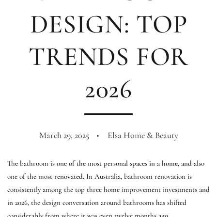
DESIGN: TOP
TRENDS FOR
2026
March 29, 2025
Elsa Home & Beauty
The bathroom is one of the most personal spaces in a home, and also
one of the most renovated. In Australia, bathroom renovation is
consistently among the top three home improvement investments and
in 2026, the design conversation around bathrooms has shifted
considerably from where it was even twelve months ago.