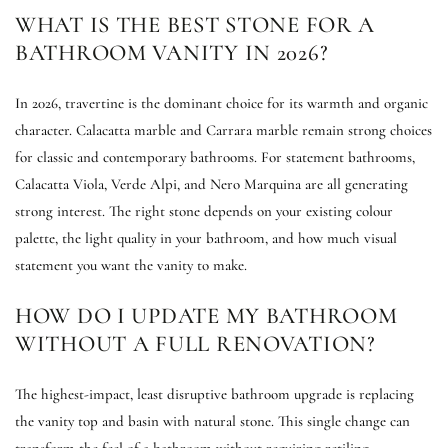
WHAT IS THE BEST STONE FOR A
BATHROOM VANITY IN 2026?
In 2026, travertine is the dominant choice for its warmth and organic
character. Calacatta marble and Carrara marble remain strong choices
for classic and contemporary bathrooms. For statement bathrooms,
Calacatta Viola, Verde Alpi, and Nero Marquina are all generating
strong interest. The right stone depends on your existing colour
palette, the light quality in your bathroom, and how much visual
statement you want the vanity to make.
HOW DO I UPDATE MY BATHROOM
WITHOUT A FULL RENOVATION?
The highest-impact, least disruptive bathroom upgrade is replacing
the vanity top and basin with natural stone. This single change can
transform the feel of a bathroom without requiring retiling,