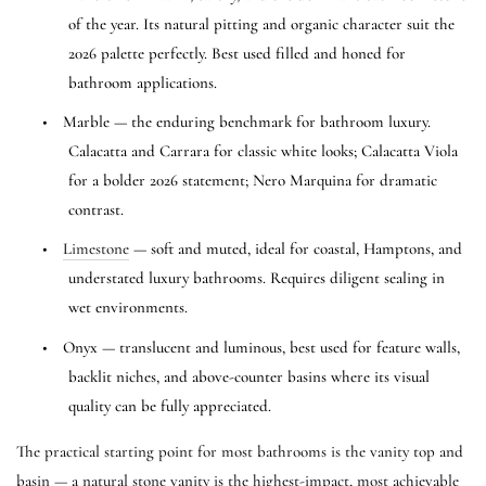
of the year. Its natural pitting and organic character suit the
2026 palette perfectly. Best used filled and honed for
bathroom applications.
•
Marble — the enduring benchmark for bathroom luxury.
Calacatta and Carrara for classic white looks; Calacatta Viola
for a bolder 2026 statement; Nero Marquina for dramatic
contrast.
•
Limestone
— soft and muted, ideal for coastal, Hamptons, and
understated luxury bathrooms. Requires diligent sealing in
wet environments.
•
Onyx — translucent and luminous, best used for feature walls,
backlit niches, and above-counter basins where its visual
quality can be fully appreciated.
The practical starting point for most bathrooms is the vanity top and
basin — a natural stone vanity is the highest-impact, most achievable