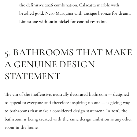
the definitive 2026 combination. Calacatta marble with
brushed gold. Nero Marquina with antique bronze for drama.
Limestone with satin nickel for coastal restraint.
5. BATHROOMS THAT MAKE
A GENUINE DESIGN
STATEMENT
The era of the inoffensive, neutrally decorated bathroom — designed
to appeal to everyone and therefore inspiring no one — is giving way
to bathrooms that make a considered design statement. In 2026, the
bathroom is being treated with the same design ambition as any other
room in the home.