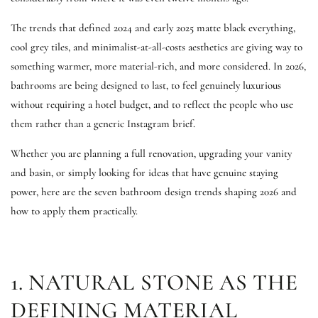
The trends that defined 2024 and early 2025 matte black everything,
cool grey tiles, and minimalist-at-all-costs aesthetics are giving way to
something warmer, more material-rich, and more considered. In 2026,
bathrooms are being designed to last, to feel genuinely luxurious
without requiring a hotel budget, and to reflect the people who use
them rather than a generic Instagram brief.
Whether you are planning a full renovation, upgrading your vanity
and basin, or simply looking for ideas that have genuine staying
power, here are the seven bathroom design trends shaping 2026 and
how to apply them practically.
1. NATURAL STONE AS THE
DEFINING MATERIAL