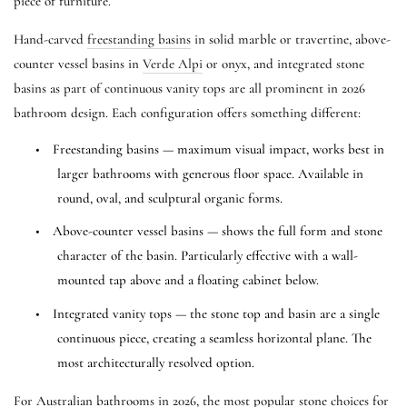
piece of furniture.
Hand-carved
freestanding basins
in solid marble or travertine, above-
counter vessel basins in
Verde Alpi
or onyx, and integrated stone
basins as part of continuous vanity tops are all prominent in 2026
bathroom design. Each configuration offers something different:
•
Freestanding basins — maximum visual impact, works best in
larger bathrooms with generous floor space. Available in
round, oval, and sculptural organic forms.
•
Above-counter vessel basins — shows the full form and stone
character of the basin. Particularly effective with a wall-
mounted tap above and a floating cabinet below.
•
Integrated vanity tops — the stone top and basin are a single
continuous piece, creating a seamless horizontal plane. The
most architecturally resolved option.
For Australian bathrooms in 2026, the most popular stone choices for