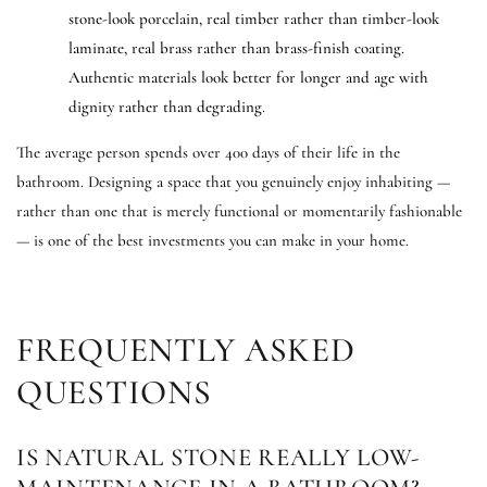
stone-look porcelain, real timber rather than timber-look
laminate, real brass rather than brass-finish coating.
Authentic materials look better for longer and age with
dignity rather than degrading.
The average person spends over 400 days of their life in the
bathroom. Designing a space that you genuinely enjoy inhabiting —
rather than one that is merely functional or momentarily fashionable
— is one of the best investments you can make in your home.
FREQUENTLY ASKED
QUESTIONS
IS NATURAL STONE REALLY LOW-