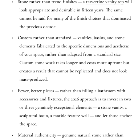
•
Stone rather than trend finishes — a
travertine vanity top
will
look appropriate and desirable in fifteen years. The same
cannot be said for many of the finish choices that dominated
the previous decade.
•
Custom rather than standard — vanities, basins, and stone
elements fabricated to the specific dimensions and aesthetic
of your space, rather than adapted from a standard size.
Custom stone work takes longer and costs more upfront but
creates a result that cannot be replicated and does not look
mass-produced.
•
Fewer, better pieces — rather than filling a bathroom with
accessories and fixtures, the 2026 approach is to invest in two
or three genuinely exceptional elements — a stone vanity, a
sculptural basin, a marble feature wall — and let those anchor
the space.
•
Material authenticity — genuine natural stone rather than