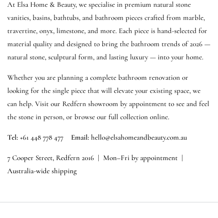
At Elsa Home & Beauty, we specialise in premium natural stone
vanities, basins, bathtubs, and bathroom pieces crafted from marble,
travertine, onyx, limestone, and more. Each piece is hand-selected for
material quality and designed to bring the bathroom trends of 2026 —
natural stone, sculptural form, and lasting luxury — into your home.
Whether you are planning a complete bathroom renovation or
looking for the single piece that will elevate your existing space, we
can help. Visit our Redfern showroom by appointment to see and feel
the stone in person, or browse our full collection online.
Tel:
+61 448 778 477
Email:
hello@elsahomeandbeauty.com.au
7 Cooper Street, Redfern 2016
|
Mon–Fri by appointment
|
Australia-wide shipping