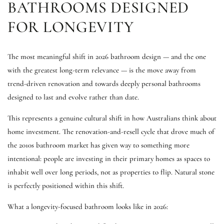
BATHROOMS DESIGNED
FOR LONGEVITY
The most meaningful shift in 2026 bathroom design — and the one
with the greatest long-term relevance — is the move away from
trend-driven renovation and towards deeply personal bathrooms
designed to last and evolve rather than date.
This represents a genuine cultural shift in how Australians think about
home investment. The renovation-and-resell cycle that drove much of
the 2010s bathroom market has given way to something more
intentional: people are investing in their primary homes as spaces to
inhabit well over long periods, not as properties to flip. Natural stone
is perfectly positioned within this shift.
What a longevity-focused bathroom looks like in 2026: