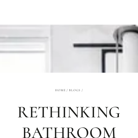
SKIP TO
CONTENT
HOME
/
BLOGS
/
RETHINKING
BATHROOM