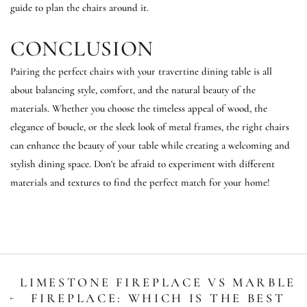
guide to plan the chairs around it.
CONCLUSION
Pairing the perfect chairs with your travertine dining table is all
about balancing style, comfort, and the natural beauty of the
materials. Whether you choose the timeless appeal of wood, the
elegance of boucle, or the sleek look of metal frames, the right chairs
can enhance the beauty of your table while creating a welcoming and
stylish dining space. Don't be afraid to experiment with different
materials and textures to find the perfect match for your home!
LIMESTONE FIREPLACE VS MARBLE
FIREPLACE: WHICH IS THE BEST