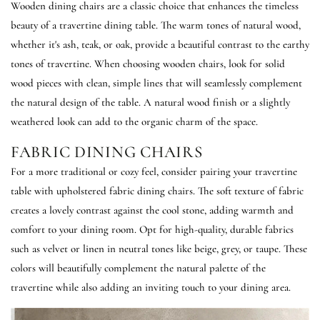
Wooden dining chairs are a classic choice that enhances the timeless
beauty of a travertine dining table. The warm tones of natural wood,
whether it's ash, teak, or oak, provide a beautiful contrast to the earthy
tones of travertine. When choosing wooden chairs, look for solid
wood pieces with clean, simple lines that will seamlessly complement
the natural design of the table. A natural wood finish or a slightly
weathered look can add to the organic charm of the space.
FABRIC DINING CHAIRS
For a more traditional or cozy feel, consider pairing your travertine
table with upholstered fabric dining chairs. The soft texture of fabric
creates a lovely contrast against the cool stone, adding warmth and
comfort to your dining room. Opt for high-quality, durable fabrics
such as velvet or linen in neutral tones like beige, grey, or taupe. These
colors will beautifully complement the natural palette of the
travertine while also adding an inviting touch to your dining area.