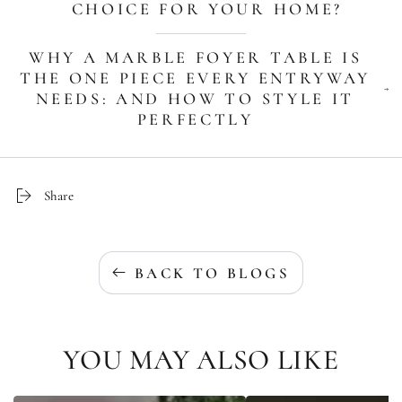
CHOICE FOR YOUR HOME?
WHY A MARBLE FOYER TABLE IS
THE ONE PIECE EVERY ENTRYWAY
NEEDS: AND HOW TO STYLE IT
PERFECTLY
Share
BACK TO BLOGS
YOU MAY ALSO LIKE