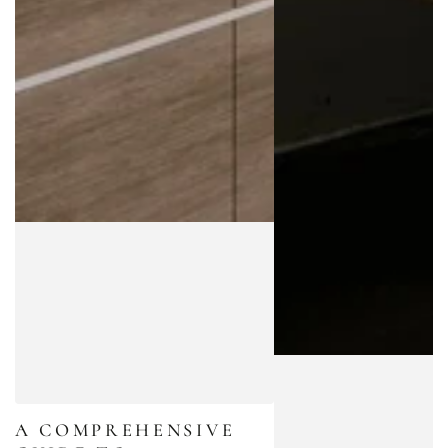
A COMPREHENSIVE