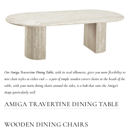
Our
Amiga Travertine Dining Table
, with its oval silhouette, gives you more flexibility to
mix chair styles at either end — a pair of simple wooden carver chairs at the heads of the
table, with your main dining chairs around the sides, is a look that suits the Amiga's
shape particularly well.
AMIGA TRAVERTINE DINING TABLE
WOODEN DINING CHAIRS