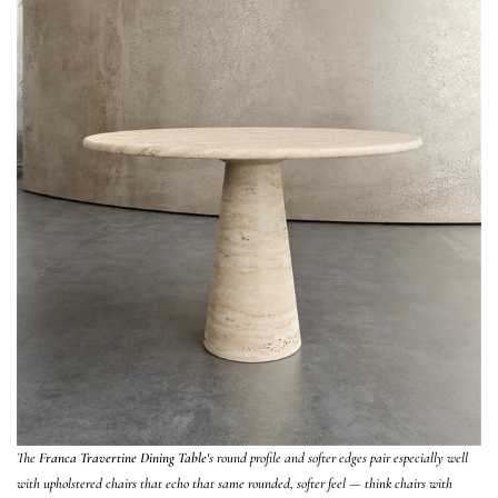
The
Franca Travertine Dining Table
's round profile and softer edges pair especially well
with upholstered chairs that echo that same rounded, softer feel — think chairs with