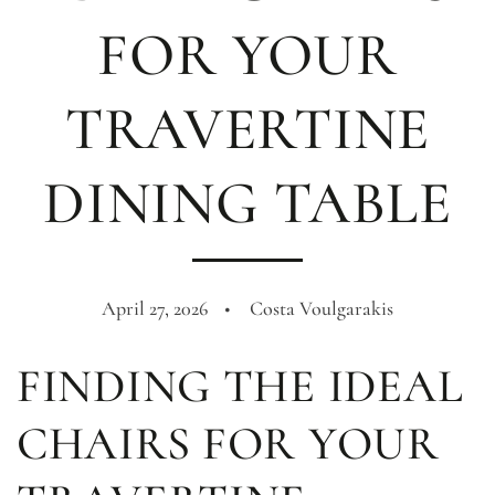
FOR YOUR
TRAVERTINE
DINING TABLE
April 27, 2026
Costa Voulgarakis
FINDING THE IDEAL
CHAIRS FOR YOUR