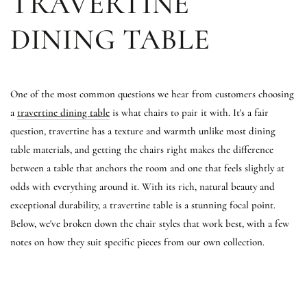
TRAVERTINE
DINING TABLE
One of the most common questions we hear from customers choosing
a
travertine dining table
is what chairs to pair it with. It's a fair
question, travertine has a texture and warmth unlike most dining
table materials, and getting the chairs right makes the difference
between a table that anchors the room and one that feels slightly at
odds with everything around it. With its rich, natural beauty and
exceptional durability, a travertine table is a stunning focal point.
Below, we've broken down the chair styles that work best, with a few
notes on how they suit specific pieces from our own collection.