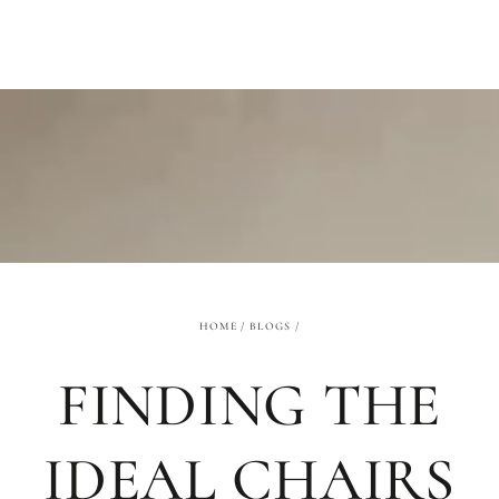
SKIP TO
CONTENT
HOME
/
BLOGS
/
FINDING THE
IDEAL CHAIRS