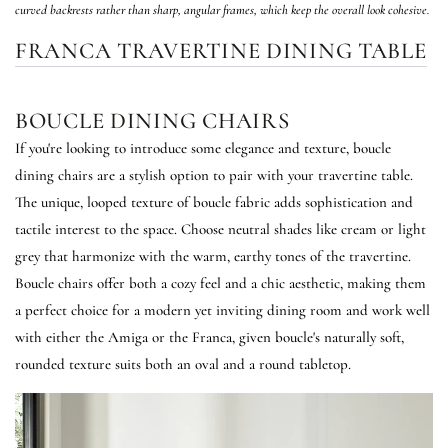
curved backrests rather than sharp, angular frames, which keep the overall look cohesive.
FRANCA TRAVERTINE DINING TABLE
BOUCLE DINING CHAIRS
If you're looking to introduce some elegance and texture, boucle
dining chairs are a stylish option to pair with your travertine table.
The unique, looped texture of boucle fabric adds sophistication and
tactile interest to the space. Choose neutral shades like cream or light
grey that harmonize with the warm, earthy tones of the travertine.
Boucle chairs offer both a cozy feel and a chic aesthetic, making them
a perfect choice for a modern yet inviting dining room and work well
with either the Amiga or the Franca, given boucle's naturally soft,
rounded texture suits both an oval and a round tabletop.