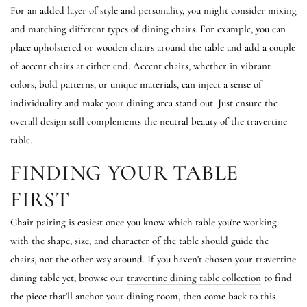
For an added layer of style and personality, you might consider mixing
and matching different types of dining chairs. For example, you can
place upholstered or wooden chairs around the table and add a couple
of accent chairs at either end. Accent chairs, whether in vibrant
colors, bold patterns, or unique materials, can inject a sense of
individuality and make your dining area stand out. Just ensure the
overall design still complements the neutral beauty of the travertine
table.
FINDING YOUR TABLE
FIRST
Chair pairing is easiest once you know which table you're working
with the shape, size, and character of the table should guide the
chairs, not the other way around. If you haven't chosen your travertine
dining table yet, browse our
travertine dining table collection
to find
the piece that'll anchor your dining room, then come back to this