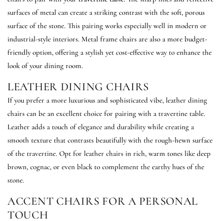
surfaces of metal can create a striking contrast with the soft, porous
surface of the stone. This pairing works especially well in modern or
industrial-style interiors. Metal frame chairs are also a more budget-
friendly option, offering a stylish yet cost-effective way to enhance the
look of your dining room.
LEATHER DINING CHAIRS
If you prefer a more luxurious and sophisticated vibe, leather dining
chairs can be an excellent choice for pairing with a travertine table.
Leather adds a touch of elegance and durability while creating a
smooth texture that contrasts beautifully with the rough-hewn surface
of the travertine. Opt for leather chairs in rich, warm tones like deep
brown, cognac, or even black to complement the earthy hues of the
stone.
ACCENT CHAIRS FOR A PERSONAL
TOUCH