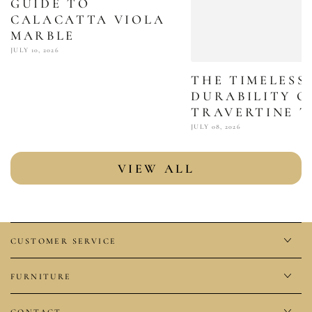
GUIDE TO
CALACATTA VIOLA
MARBLE
JULY 10, 2026
THE TIMELESS
DURABILITY O
TRAVERTINE T
JULY 08, 2026
VIEW ALL
CUSTOMER SERVICE
FURNITURE