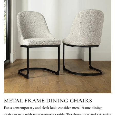
METAL FRAME DINING CHAIRS
For a contemporary and sleek look, consider metal frame dining
chairs to pair with your
travertine table
. The sharp lines and reflective