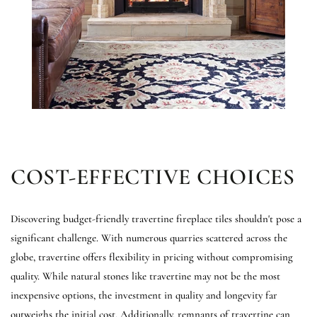
COST-EFFECTIVE CHOICES
Discovering budget-friendly travertine fireplace tiles shouldn't pose a
significant challenge. With numerous quarries scattered across the
globe, travertine offers flexibility in pricing without compromising
quality. While natural stones like travertine may not be the most
inexpensive options, the investment in quality and longevity far
outweighs the initial cost. Additionally, remnants of travertine can