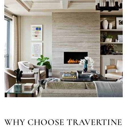
WHY CHOOSE TRAVERTINE