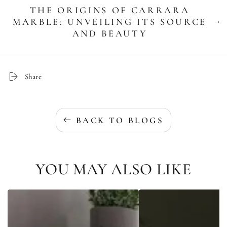
THE ORIGINS OF CARRARA
MARBLE: UNVEILING ITS SOURCE
AND BEAUTY
Share
BACK TO BLOGS
YOU MAY ALSO LIKE