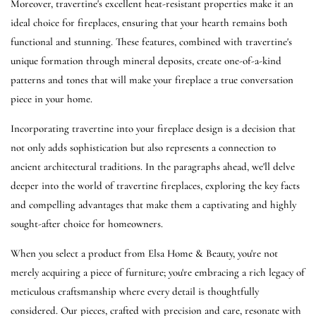
Moreover, travertine's excellent heat-resistant properties make it an
ideal choice for fireplaces, ensuring that your hearth remains both
functional and stunning. These features, combined with travertine's
unique formation through mineral deposits, create one-of-a-kind
patterns and tones that will make your fireplace a true conversation
piece in your home.
Incorporating travertine into your fireplace design is a decision that
not only adds sophistication but also represents a connection to
ancient architectural traditions. In the paragraphs ahead, we'll delve
deeper into the world of travertine fireplaces, exploring the key facts
and compelling advantages that make them a captivating and highly
sought-after choice for homeowners.
When you select a product from Elsa Home & Beauty, you're not
merely acquiring a piece of furniture; you're embracing a rich legacy of
meticulous craftsmanship where every detail is thoughtfully
considered. Our pieces, crafted with precision and care, resonate with