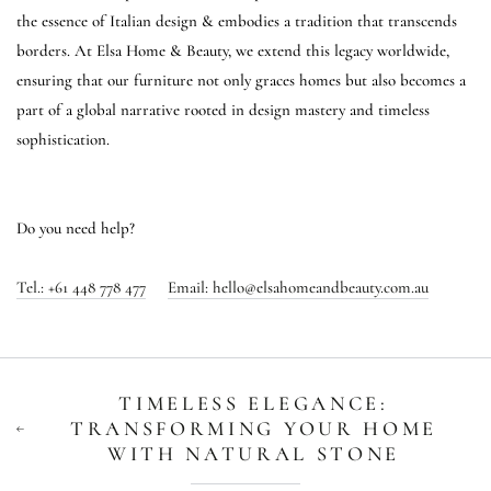
the essence of Italian design & embodies a tradition that transcends
borders. At Elsa Home & Beauty, we extend this legacy worldwide,
ensuring that our furniture not only graces homes but also becomes a
part of a global narrative rooted in design mastery and timeless
sophistication.
Do you need help?
Tel.:
+61 448 778 477
Email:
h
ello@elsahomeandbeauty.com.au
TIMELESS ELEGANCE:
TRANSFORMING YOUR HOME
WITH NATURAL STONE