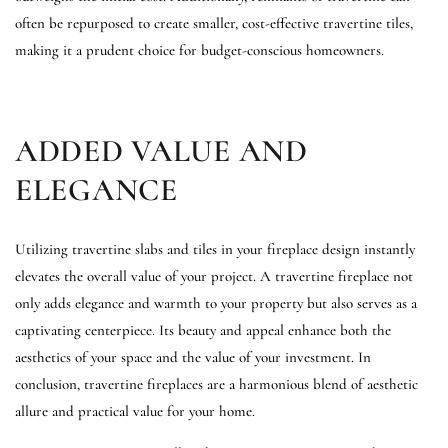
often be repurposed to create smaller, cost-effective travertine tiles,
making it a prudent choice for budget-conscious homeowners.
ADDED VALUE AND
ELEGANCE
Utilizing travertine slabs and tiles in your fireplace design instantly
elevates the overall value of your project. A travertine fireplace not
only adds elegance and warmth to your property but also serves as a
captivating centerpiece. Its beauty and appeal enhance both the
aesthetics of your space and the value of your investment. In
conclusion, travertine fireplaces are a harmonious blend of aesthetic
allure and practical value for your home.