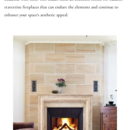
travertine fireplaces that can endure the elements and continue to
enhance your space's aesthetic appeal.