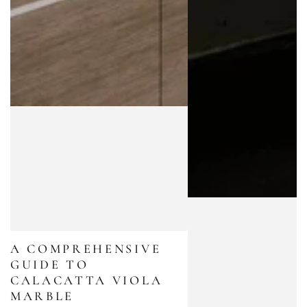
A COMPREHENSIVE
GUIDE TO
CALACATTA VIOLA
MARBLE