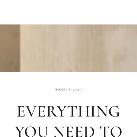
SKIP TO
CONTENT
HOME
/
BLOGS
/
EVERYTHING
YOU NEED TO