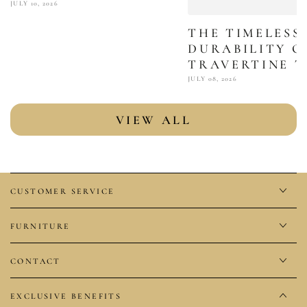
JULY 10, 2026
THE TIMELESS
DURABILITY O
TRAVERTINE T
JULY 08, 2026
VIEW ALL
CUSTOMER SERVICE
FURNITURE
CONTACT
EXCLUSIVE BENEFITS