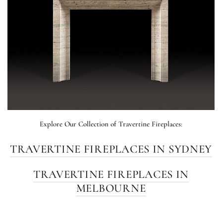
Explore Our Collection of Travertine Fireplaces:
TRAVERTINE FIREPLACES IN SYDNEY
TRAVERTINE FIREPLACES IN
MELBOURNE