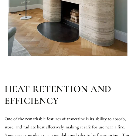
HEAT RETENTION AND
EFFICIENCY
One of the remarkable features of travertine is its ability to absorb,
store, and radiate heat effectively, making it safe for use near a fire.
Some even consider travertine slabs and tiles to be fire-resistant. This