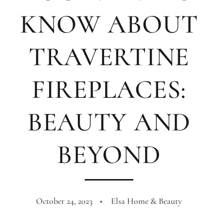
KNOW ABOUT
TRAVERTINE
FIREPLACES:
BEAUTY AND
BEYOND
October 24, 2023
Elsa Home & Beauty