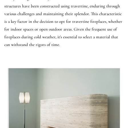
structures have been constructed using travertine, enduring through
various challenges and maintaining their splendor. This characteristic
is a key factor in the decision to opt for travertine fireplaces, whether
for indoor spaces or open outdoor areas. Given the frequent use of
fireplaces during cold weather, it's essential to select a material that
can withstand the rigors of time.