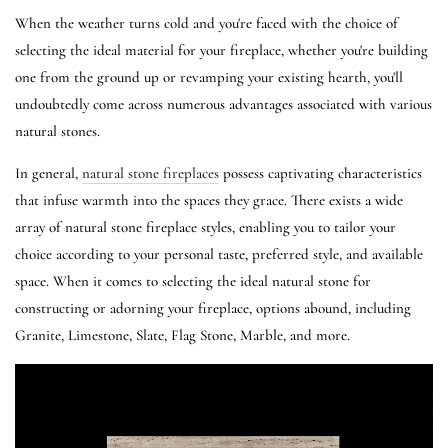
When the weather turns cold and you're faced with the choice of
selecting the ideal material for your fireplace, whether you're building
one from the ground up or revamping your existing hearth, you'll
undoubtedly come across numerous advantages associated with various
natural stones.
In general,
natural stone fireplaces
possess captivating characteristics
that infuse warmth into the spaces they grace. There exists a wide
array of natural stone fireplace styles, enabling you to tailor your
choice according to your personal taste, preferred style, and available
space. When it comes to selecting the ideal natural stone for
constructing or adorning your fireplace, options abound, including
Granite, Limestone, Slate, Flag Stone, Marble, and more.