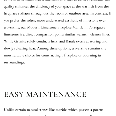
quality enhances the efficiency of your space as the warmth from the
fireplace radiates throughout the room or outdoor area. In contrast, If
you prefer the softer, more understated aesthetic of limestone over
travertine, our
Modern Limestone Fireplace Mantle
in Portuguese
limestone is a direct comparison point: similar warmth, cleaner lines.
While Granite solely conducts heat, and Basalt excels at storing and
slowly releasing heat. Among these options, travertine remains the
most suitable choice for constructing a fireplace or adorning its
surroundings.
EASY MAINTENANCE
Unlike certain natural stones like marble, which possess a porous