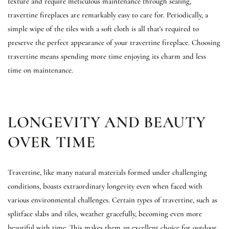
texture and require meticulous maintenance through sealing,
travertine fireplaces are remarkably easy to care for. Periodically, a
simple wipe of the tiles with a soft cloth is all that's required to
preserve the perfect appearance of your travertine fireplace. Choosing
travertine means spending more time enjoying its charm and less
time on maintenance.
LONGEVITY AND BEAUTY
OVER TIME
Travertine, like many natural materials formed under challenging
conditions, boasts extraordinary longevity even when faced with
various environmental challenges. Certain types of travertine, such as
splitface slabs and tiles, weather gracefully, becoming even more
beautiful with time. This makes them an excellent choice for outdoor