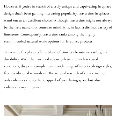
However, if you're in search of a truly unique and captivating fireplace
design that's been gaining increasing popularity, travertine fireplaces
stand out as an excellent choice. Although travertine might not always
be the first name that comes to mind, it is, in fact, a distinct variety of
limestone. Consequently, travertine ranks among the highly
recommended natural stone options for fireplace projects.
Travertine fireplaces
offer a blend of timeless beauty, versatility, and
durability. With their neutral colour palette and rich textural
variations, they can complement a wide range of interior design styles,
from traditional to modern. The natural warmth of travertine not
only enhances the aesthetic appeal of your living space but also
radiates a cozy ambiance.