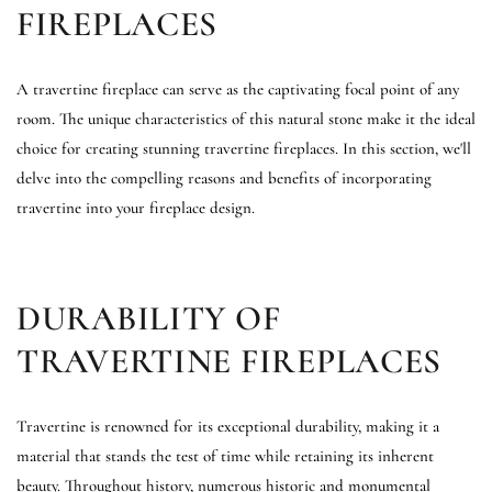
FIREPLACES
A travertine fireplace can serve as the captivating focal point of any
room. The unique characteristics of this natural stone make it the ideal
choice for creating stunning travertine fireplaces. In this section, we'll
delve into the compelling reasons and benefits of incorporating
travertine into your fireplace design.
DURABILITY OF
TRAVERTINE FIREPLACES
Travertine is renowned for its exceptional durability, making it a
material that stands the test of time while retaining its inherent
beauty. Throughout history, numerous historic and monumental