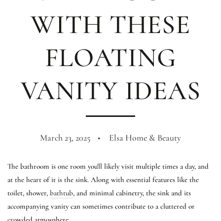
WITH THESE
FLOATING
VANITY IDEAS
March 23, 2025
Elsa Home & Beauty
The bathroom is one room you'll likely visit multiple times a day, and
at the heart of it is the sink. Along with essential features like the
toilet, shower,
bathtub
, and minimal cabinetry, the sink and its
accompanying vanity can sometimes contribute to a cluttered or
crowded atmosphere.