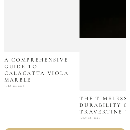
A COMPREHENSIVE
GUIDE TO
CALACATTA VIOLA
MARBLE
JULY 10, 2026
THE TIMELESS
DURABILITY O
TRAVERTINE T
JULY 08, 2026