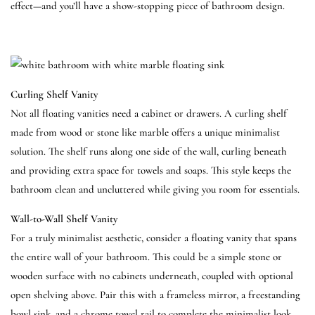
effect—and you’ll have a show-stopping piece of bathroom design.
Curling Shelf Vanity
Not all floating vanities need a cabinet or drawers. A curling shelf
made from wood or stone like marble offers a unique minimalist
solution. The shelf runs along one side of the wall, curling beneath
and providing extra space for towels and soaps. This style keeps the
bathroom clean and uncluttered while giving you room for essentials.
Wall-to-Wall Shelf Vanity
For a truly minimalist aesthetic, consider a floating vanity that spans
the entire wall of your bathroom. This could be a simple stone or
wooden surface with no cabinets underneath, coupled with optional
open shelving above. Pair this with a frameless mirror, a freestanding
bowl sink, and a chrome towel rail to complete the minimalist look.