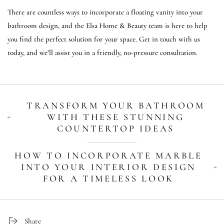
There are countless ways to incorporate a floating vanity into your
bathroom design, and the Elsa Home & Beauty team is here to help
you find the perfect solution for your space. Get in touch with us
today, and we’ll assist you in a friendly, no-pressure consultation.
TRANSFORM YOUR BATHROOM
WITH THESE STUNNING
COUNTERTOP IDEAS
HOW TO INCORPORATE MARBLE
INTO YOUR INTERIOR DESIGN
FOR A TIMELESS LOOK
Share