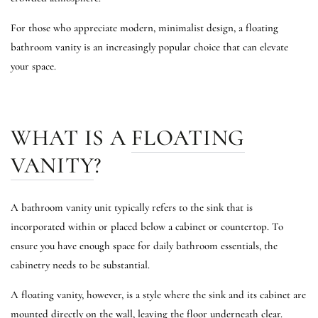
For those who appreciate modern, minimalist design, a floating
bathroom vanity is an increasingly popular choice that can elevate
your space.
WHAT IS A
FLOATING
VANITY
?
A bathroom vanity unit typically refers to the sink that is
incorporated within or placed below a cabinet or countertop. To
ensure you have enough space for daily bathroom essentials, the
cabinetry needs to be substantial.
A floating vanity, however, is a style where the sink and its cabinet are
mounted directly on the wall, leaving the floor underneath clear.