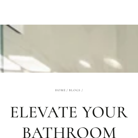
SKIP TO
CONTENT
HOME
/
BLOGS
/
ELEVATE YOUR
BATHROOM