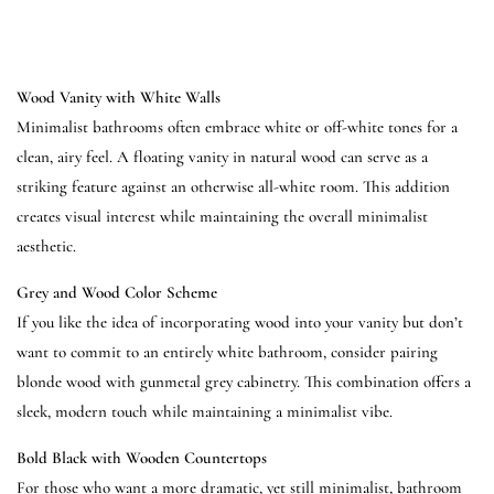
Wood Vanity with White Walls
Minimalist bathrooms often embrace white or off-white tones for a
clean, airy feel. A floating vanity in natural wood can serve as a
striking feature against an otherwise all-white room. This addition
creates visual interest while maintaining the overall minimalist
aesthetic.
Grey and Wood Color Scheme
If you like the idea of incorporating wood into your vanity but don’t
want to commit to an entirely white bathroom, consider pairing
blonde wood with gunmetal grey cabinetry. This combination offers a
sleek, modern touch while maintaining a minimalist vibe.
Bold Black with Wooden Countertops
For those who want a more dramatic, yet still minimalist, bathroom