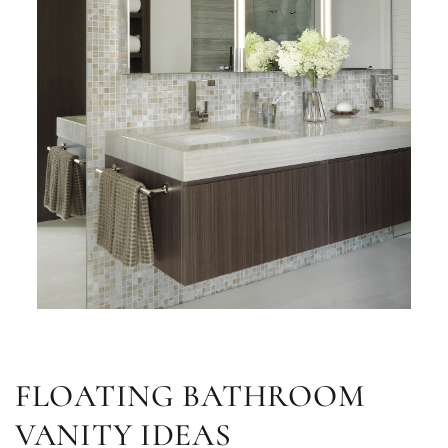
FLOATING BATHROOM
VANITY IDEAS