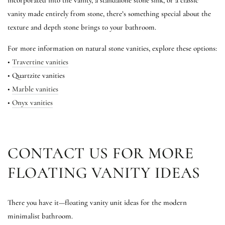
incorporated into the vanity, a standalone stone sink, or a classic
vanity made entirely from stone, there’s something special about the
texture and depth stone brings to your bathroom.
For more information on natural stone vanities, explore these options:
•
Travertine vanities
• Quartzite vanities
•
Marble vanities
•
Onyx vanities
CONTACT US FOR MORE
FLOATING VANITY IDEAS
There you have it—floating vanity unit ideas for the modern
minimalist bathroom.