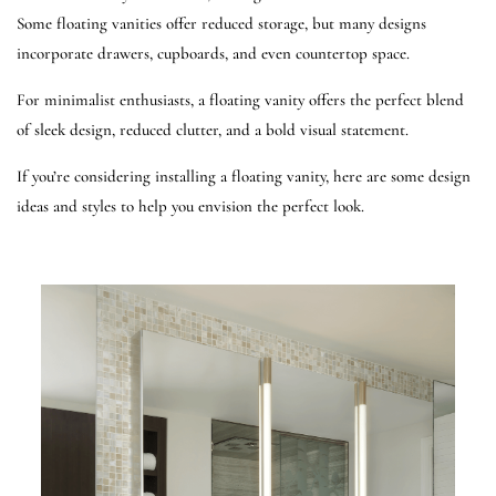
Some floating vanities offer reduced storage, but many designs
incorporate drawers, cupboards, and even countertop space.
For minimalist enthusiasts, a floating vanity offers the perfect blend
of sleek design, reduced clutter, and a bold visual statement.
If you’re considering installing a floating vanity, here are some design
ideas and styles to help you envision the perfect look.