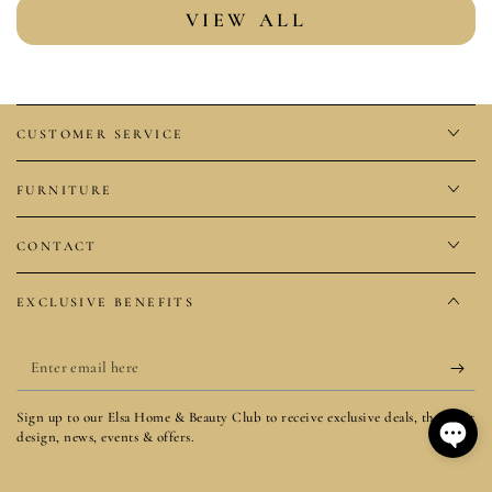
VIEW ALL
CUSTOMER SERVICE
FURNITURE
CONTACT
EXCLUSIVE BENEFITS
Enter
email
Sign up to our Elsa Home & Beauty Club to receive exclusive deals, the latest
here
design, news, events & offers.