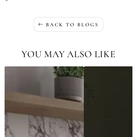
BACK TO BLOGS
YOU MAY ALSO LIKE