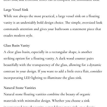
Large Vessel Sink
While not always the most practical, a large vessel sink on a floating
vanity is an undeniably bold design choice. The simple, oversized look
commands attention and gives your bathroom a statement piece that
exudes modern style.
Glass Basin Vanity
A clear glass basin, especially in a rectangular shape, is another
striking option for a floating vanity. A dark wood counter pairs
beautifully with the transparency of the glass, allowing for a dynamic
contrast in your design. If you want to add a little extra flair, consider
incorporating LED lighting to illuminate the glass sink.
Natural Stone Vanities
Natural stone floating vanities combine the beauty of organic
materials with minimalist design. Whether you choose a sink