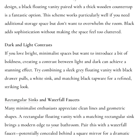
design, a black floating vanity paired with a thick wooden countertop
is a fantastic option. This scheme works particularly well if you need
additional storage space but don’t want to overwhelm the room. Black
adds sophistication without making the space feel too cluttered.
Dark and Light Contrasts
If you love bright, minimalist spaces but want to introduce a bit of
boldness, creating a contrast between light and dark can achieve a
stunning effect. Try combining a sleek grey floating vanity with black
drawer pulls, a white sink, and matching black tapware for a refined,
striking look.
Rectangular Sinks
and Waterfall Faucets
Many minimalist enthusiasts appreciate clean lines and geometric
shapes. A rectangular floating vanity with a matching rectangular sink
brings a modern edge to your bathroom. Pair this with a waterfall
faucet—potentially concealed behind a square mirror for a dramatic