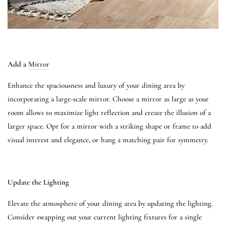
Add a
Mirror
Enhance the spaciousness and luxury of your dining area by
incorporating a large-scale mirror. Choose a mirror as large as your
room allows to maximize light reflection and create the illusion of a
larger space. Opt for a mirror with a striking shape or frame to add
visual interest and elegance, or hang a matching pair for symmetry.
Update the Lighting
Elevate the atmosphere of your dining area by updating the lighting.
Consider swapping out your current lighting fixtures for a single