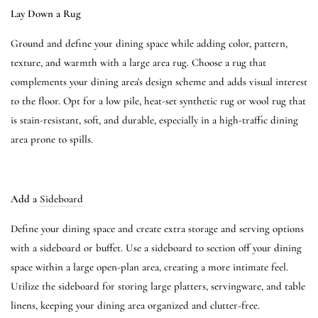
Lay Down a Rug
Ground and define your dining space while adding color, pattern,
texture, and warmth with a large area rug. Choose a rug that
complements your dining area's design scheme and adds visual interest
to the floor. Opt for a low pile, heat-set synthetic rug or wool rug that
is stain-resistant, soft, and durable, especially in a high-traffic dining
area prone to spills.
Add a
Sideboard
Define your dining space and create extra storage and serving options
with a sideboard or buffet. Use a sideboard to section off your dining
space within a large open-plan area, creating a more intimate feel.
Utilize the sideboard for storing large platters, servingware, and table
linens, keeping your dining area organized and clutter-free.