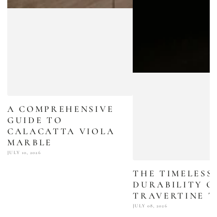
A COMPREHENSIVE
GUIDE TO
CALACATTA VIOLA
MARBLE
JULY 10, 2026
THE TIMELESS
DURABILITY O
TRAVERTINE T
JULY 08, 2026