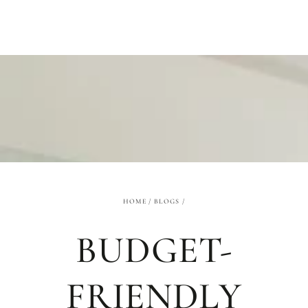
SKIP TO
CONTENT
HOME
/
BLOGS
/
BUDGET-
FRIENDLY