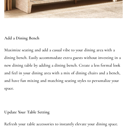
Add a Dining Bench
Maximize seating and add a casual vibe to your dining area with a
dining bench. Easily accommodate extra guests without investing in a
new dining table by adding a dining bench. Create a less formal look
and feel in your dining area with a mix of dining chairs and a bench,
and have fun mixing and matching seating styles to personalize your
space.
Update Your Table Setting
Refresh your table accessories to instantly elevate your dining space.