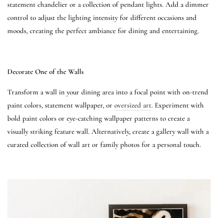
statement chandelier or a collection of pendant lights. Add a dimmer
control to adjust the lighting intensity for different occasions and
moods, creating the perfect ambiance for dining and entertaining.
Decorate One of the Walls
Transform a wall in your dining area into a focal point with on-trend
paint colors, statement wallpaper, or
oversized art
. Experiment with
bold paint colors or eye-catching wallpaper patterns to create a
visually striking feature wall. Alternatively, create a gallery wall with a
curated collection of wall art or family photos for a personal touch.