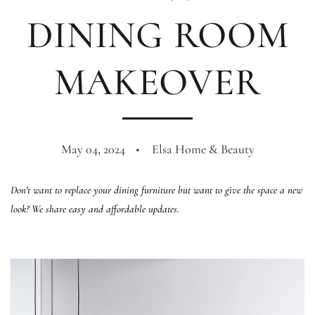
DINING ROOM
MAKEOVER
May 04, 2024
Elsa Home & Beauty
Don't want to replace your dining furniture but want to give the space a new
look? We share easy and affordable updates.