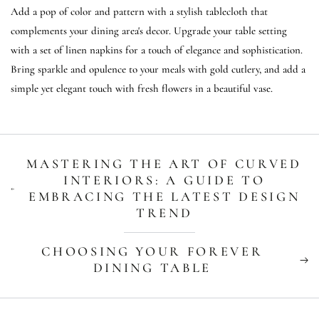
Add a pop of color and pattern with a stylish tablecloth that
complements your dining area's decor. Upgrade your table setting
with a set of linen napkins for a touch of elegance and sophistication.
Bring sparkle and opulence to your meals with gold cutlery, and add a
simple yet elegant touch with fresh flowers in a beautiful vase.
MASTERING THE ART OF CURVED
INTERIORS: A GUIDE TO
EMBRACING THE LATEST DESIGN
TREND
CHOOSING YOUR FOREVER
DINING TABLE