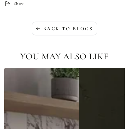
Share
BACK TO BLOGS
YOU MAY ALSO LIKE