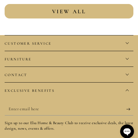
VIEW ALL
CUSTOMER SERVICE
FURNITURE
CONTACT
EXCLUSIVE BENEFITS
Enter
email
Sign up to our Elsa Home & Beauty Club to receive exclusive deals, the latest
here
design, news, events & offers.