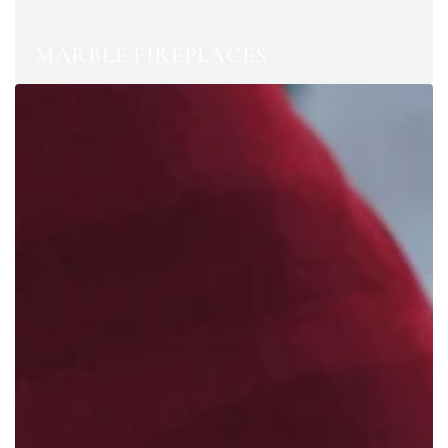
MARBLE FIREPLACES