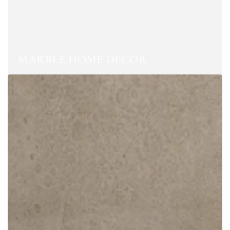
MARBLE HOME DECOR