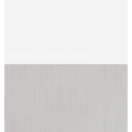
MARBLE COFFEE TABLES