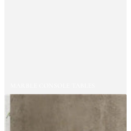
MARBLE CONSOLE TABLES