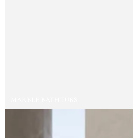
MARBLE BATHTUBS