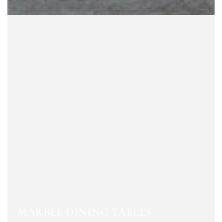
MARBLE DINING TABLES