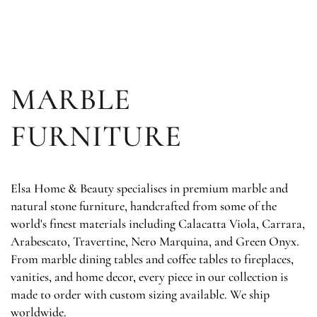
SKIP TO
CONTENT
MARBLE
FURNITURE
Elsa Home & Beauty specialises in premium marble and
natural stone furniture, handcrafted from some of the
world's finest materials including Calacatta Viola, Carrara,
Arabescato, Travertine, Nero Marquina, and Green Onyx.
From marble dining tables and coffee tables to fireplaces,
vanities, and home decor, every piece in our collection is
made to order with custom sizing available. We ship
worldwide.