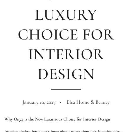
LUXURY
CHOICE FOR
INTERIOR
DESIGN
January 10, 2025
Elsa Home & Beauty
Why Onyx is the New Luxurious Choice for Interior Design
Interior design has always been about more than just functionality—