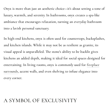
Onyx is more than just an aesthetic choice—it's about setting a tone of
luxury, warmth, and serenity. In bathrooms, onyx creates a spa-like
ambiance that encourages relaxation, turning an everyday bathroom
into a lavish personal sanctuary.
In high-end kitchens, onyx is often used for countertops, backsplashes,
and kitchen islands. While it may not be as resilient as granite, its
visual appeal is unparalleled. The stone's ability to be backlit gives
kitchens an added depth, making it ideal for social spaces designed for
entertaining. In living rooms, onyx is commonly used for
fireplace
surrounds
, accent walls, and even shelving to infuse elegance into
every corner.
A SYMBOL OF EXCLUSIVITY