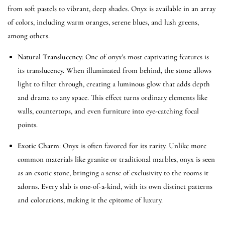
from soft pastels to vibrant, deep shades. Onyx is available in an array
of colors, including warm oranges, serene blues, and lush greens,
among others.
Natural Translucency
: One of onyx's most captivating features is
its translucency. When illuminated from behind, the stone allows
light to filter through, creating a luminous glow that adds depth
and drama to any space. This effect turns ordinary elements like
walls, countertops, and even furniture into eye-catching focal
points.
Exotic Charm
: Onyx is often favored for its rarity. Unlike more
common materials like granite or traditional marbles, onyx is seen
as an exotic stone, bringing a sense of exclusivity to the rooms it
adorns. Every slab is one-of-a-kind, with its own distinct patterns
and colorations, making it the epitome of luxury.