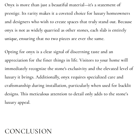
Onyx is more than just a beautiful material—it's a statement of
prestige. Its rarity makes it a coveted choice for luxury homeowners
and designers who wish to create spaces that truly stand out. Because
onyx is not as widely quarried as other stones, each slab is entirely
unique, ensuring that no two pieces are ever the same.
Opting for onyx is a clear signal of discerning taste and an
appreciation for the finer things in life. Visitors to your home will
immediately recognize the stone's exclusivity and the elevated level of
luxury it brings. Additionally, onyx requires specialized care and
craftsmanship during installation, particularly when used for backlit
designs. This meticulous attention to detail only adds to the stone’s
luxury appeal.
CONCLUSION