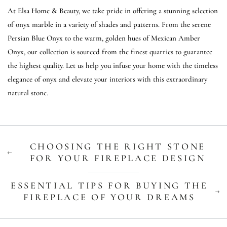
At Elsa Home & Beauty, we take pride in offering a stunning selection
of onyx marble in a variety of shades and patterns. From the serene
Persian Blue Onyx to the warm, golden hues of Mexican Amber
Onyx, our collection is sourced from the finest quarries to guarantee
the highest quality. Let us help you infuse your home with the timeless
elegance of onyx and elevate your interiors with this extraordinary
natural stone.
CHOOSING THE RIGHT STONE
FOR YOUR FIREPLACE DESIGN
ESSENTIAL TIPS FOR BUYING THE
FIREPLACE OF YOUR DREAMS