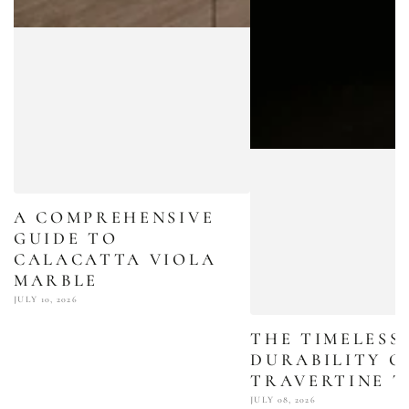
A COMPREHENSIVE
GUIDE TO
CALACATTA VIOLA
MARBLE
JULY 10, 2026
THE TIMELESS
DURABILITY O
TRAVERTINE T
JULY 08, 2026