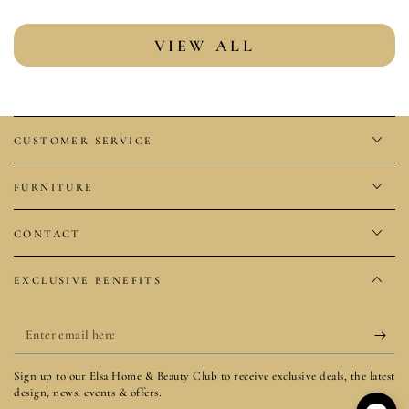
VIEW ALL
CUSTOMER SERVICE
FURNITURE
CONTACT
EXCLUSIVE BENEFITS
Enter
email
Sign up to our Elsa Home & Beauty Club to receive exclusive deals, the latest
here
design, news, events & offers.