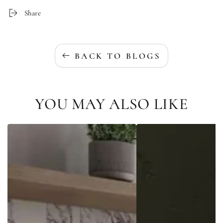
Share
BACK TO BLOGS
YOU MAY ALSO LIKE