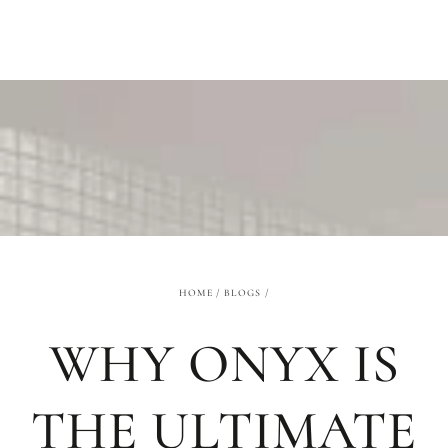
SKIP TO
CONTENT
HOME
/
BLOGS
/
WHY ONYX IS
THE ULTIMATE