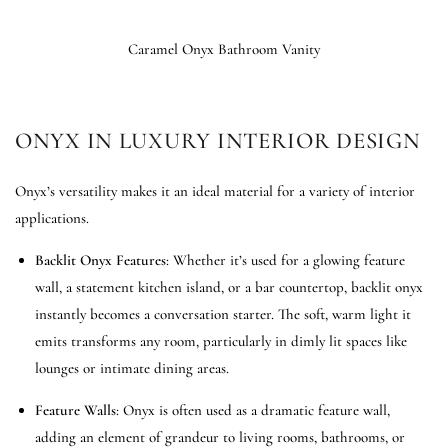
Caramel Onyx Bathroom Vanity
ONYX IN LUXURY INTERIOR DESIGN
Onyx’s versatility makes it an ideal material for a variety of interior
applications.
Backlit Onyx Features
: Whether it’s used for a glowing feature
wall, a statement kitchen island, or a bar countertop, backlit onyx
instantly becomes a conversation starter. The soft, warm light it
emits transforms any room, particularly in dimly lit spaces like
lounges or intimate dining areas.
Feature Walls
: Onyx is often used as a dramatic feature wall,
adding an element of grandeur to living rooms, bathrooms, or