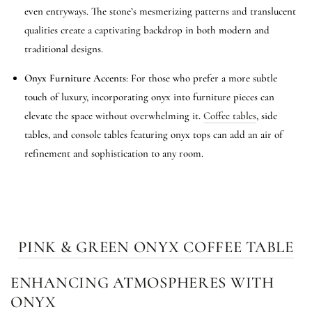
even entryways. The stone’s mesmerizing patterns and translucent
qualities create a captivating backdrop in both modern and
traditional designs.
Onyx Furniture Accents
: For those who prefer a more subtle
touch of luxury, incorporating onyx into furniture pieces can
elevate the space without overwhelming it.
Coffee tables
, side
tables, and console tables featuring onyx tops can add an air of
refinement and sophistication to any room.
PINK & GREEN ONYX COFFEE TABLE
ENHANCING ATMOSPHERES WITH
ONYX