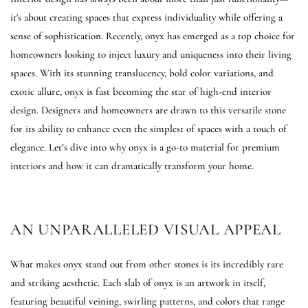
it's about creating spaces that express individuality while offering a
sense of sophistication. Recently, onyx has emerged as a top choice for
homeowners looking to inject luxury and uniqueness into their living
spaces. With its stunning translucency, bold color variations, and
exotic allure, onyx is fast becoming the star of high-end interior
design. Designers and homeowners are drawn to this versatile stone
for its ability to enhance even the simplest of spaces with a touch of
elegance. Let’s dive into why onyx is a go-to material for premium
interiors and how it can dramatically transform your home.
AN UNPARALLELED VISUAL APPEAL
What makes onyx stand out from other stones is its incredibly rare
and striking aesthetic. Each slab of onyx is an artwork in itself,
featuring beautiful veining, swirling patterns, and colors that range