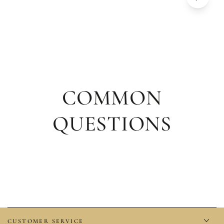
COMMON
QUESTIONS
CUSTOMER SERVICE