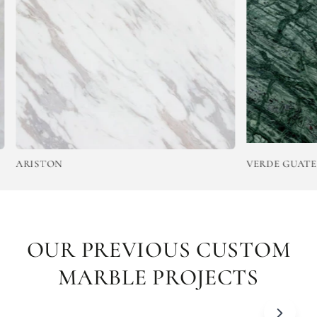
ARISTON
VERDE GUATEMA
OUR PREVIOUS CUSTOM
MARBLE PROJECTS