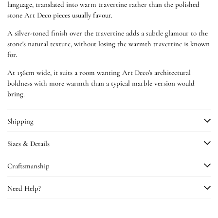
language, translated into warm travertine rather than the polished
stone Art Deco pieces usually favour.
A silver-toned finish over the travertine adds a subtle glamour to the
stone's natural texture, without losing the warmth travertine is known
for.
At 156cm wide, it suits a room wanting Art Deco's architectural
boldness with more warmth than a typical marble version would
bring.
Shipping
Sizes & Details
Craftsmanship
Need Help?