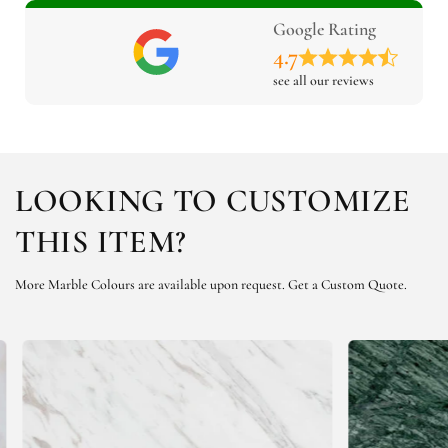
Google Rating
4.7
see all our reviews
LOOKING TO CUSTOMIZE
THIS ITEM?
More Marble Colours are available upon request.
Get a Custom Quote.