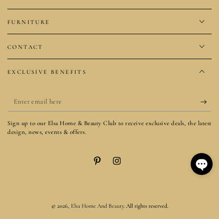
FURNITURE
CONTACT
EXCLUSIVE BENEFITS
Enter
email
Sign up to our Elsa Home & Beauty Club to receive exclusive deals, the latest
here
design, news, events & offers.
Pinterest
Instagram
© 2026,
Elsa Home And Beauty
. All rights reserved.