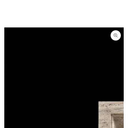
SKIP TO
CONTENT
SKIP TO
PRODUCT
INFORMATION