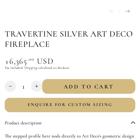
TRAVERTINE SILVER ART DECO
FIREPLACE
Regular
.00
6,365
USD
$
price
Tax included.
Shipping
calculated at checkout.
Quantity
ADD TO CART
Decrease
Increase
quantity
quantity
for
for
ENQUIRE FOR CUSTOM SIZING
Travertine
Travertine
Silver
Silver
Product description
Art
Art
Deco
Deco
The stepped profile here nods directly to Art Deco's geometric design
Fireplace
Fireplace