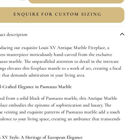
uantity
quantity
or
for
ENQUIRE FOR CUSTOM SIZING
aonazzo
Paonazzo
ntique
Antique
arble
Marble
uct description
ireplace
Fireplace
oducing our exquisite Louis XV Antique Marble Fireplace, a
less masterpiece meticulously hand-carved from the exclusive
zzo marble. The unparalleled attention to detail in the intricate
ngs elevates this fireplace mantle to a work of art, creating a focal
t that demands admiration in your living area.
-Crafted Elegance in Paonazzo Marble
ted from a solid block of
Paonazzo
marble, this Antique Marble
place embodies the epitome of sophistication and luxury. The
ue veining and exquisite patterns of
Paonazzo
marble add a touch
pulence to your living space, creating an ambiance that transcends
.
s XV Style: A Heritage of European Elegance