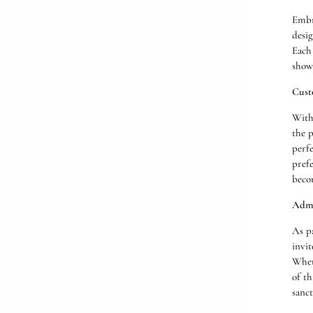
Embr
desig
Each 
showc
Cust
With
the p
perfe
prefe
beco
Admi
As p
invit
Wheth
of th
sanct