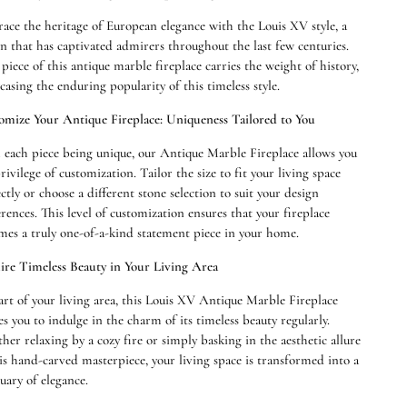
ace the heritage of European elegance with the Louis XV style, a
n that has captivated admirers throughout the last few centuries.
piece of this antique marble fireplace carries the weight of history,
asing the enduring popularity of this timeless style.
omize Your Antique Fireplace: Uniqueness Tailored to You
 each piece being unique, our Antique Marble Fireplace allows you
rivilege of customization. Tailor the size to fit your living space
Open
ctly or choose a different stone selection to suit your design
media
rences. This level of customization ensures that your fireplace
2
in
mes a truly one-of-a-kind statement piece in your home.
modal
re Timeless Beauty in Your Living Area
art of your living area, this Louis XV Antique Marble Fireplace
es you to indulge in the charm of its timeless beauty regularly.
er relaxing by a cozy fire or simply basking in the aesthetic allure
is hand-carved masterpiece, your living space is transformed into a
uary of elegance.