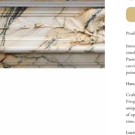
q
f
P
A
M
Prod
F
Intr
time
Paona
carvi
poin
Hand
Craf
Fire
uniq
of o
time
Loui