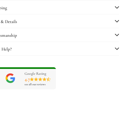
ping
 & Details
tsmanship
 Help?
Google Rating
4.7
see all our reviews