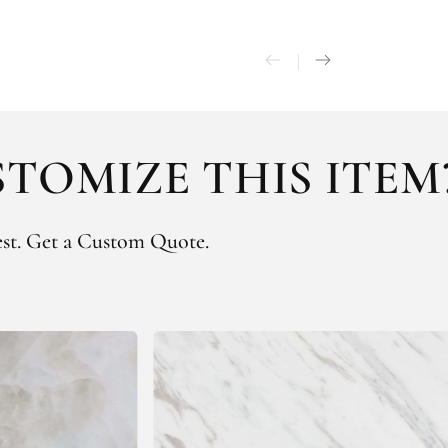
TOMIZE THIS ITEM
st.
Get a Custom Quote.