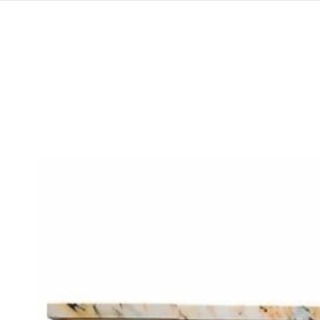
SKIP TO
CONTENT
SKIP TO
PRODUCT
INFORMATION