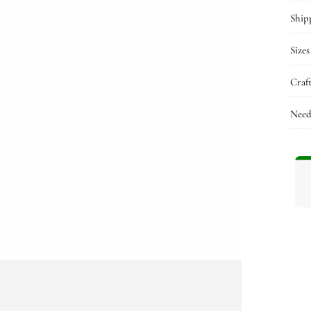
n
ia
Ship
al
Sizes
Craf
Need