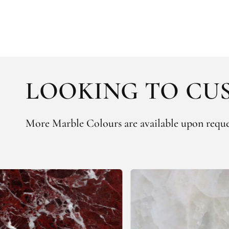
LOOKING TO CUS
More Marble Colours are available upon reque