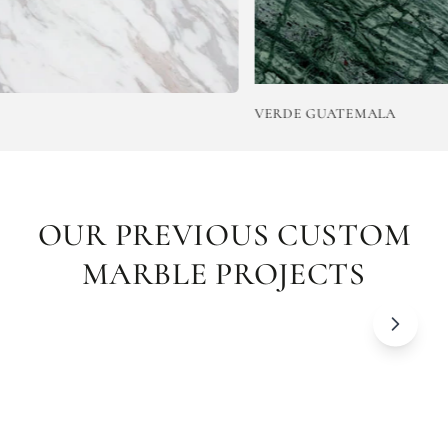
VERDE GUATEMALA
OUR PREVIOUS CUSTOM
MARBLE PROJECTS