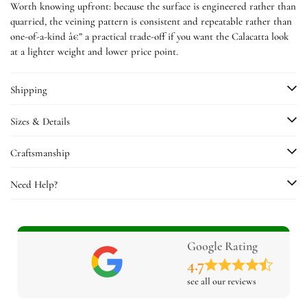
Worth knowing upfront: because the surface is engineered rather than
quarried, the veining pattern is consistent and repeatable rather than
one-of-a-kind â€” a practical trade-off if you want the Calacatta look
at a lighter weight and lower price point.
Shipping
Sizes & Details
Craftsmanship
Need Help?
Google Rating
4.7
see all our reviews