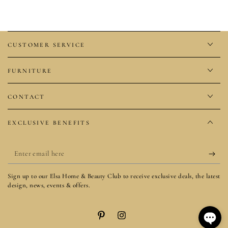
CUSTOMER SERVICE
FURNITURE
CONTACT
EXCLUSIVE BENEFITS
Enter
email
Sign up to our Elsa Home & Beauty Club to receive exclusive deals, the latest
here
design, news, events & offers.
Pinterest
Instagram