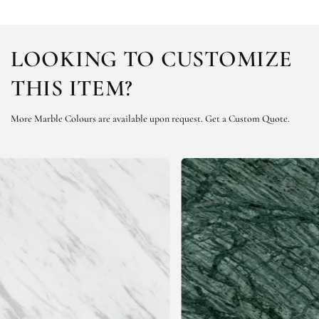
LOOKING TO CUSTOMIZE
THIS ITEM?
More Marble Colours are available upon request.
Get a Custom Quote.