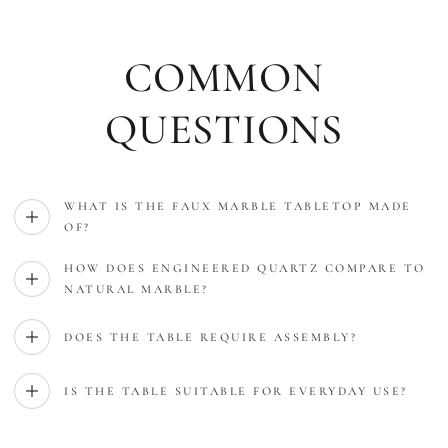
COMMON
QUESTIONS
WHAT IS THE FAUX MARBLE TABLETOP MADE
OF?
HOW DOES ENGINEERED QUARTZ COMPARE TO
NATURAL MARBLE?
DOES THE TABLE REQUIRE ASSEMBLY?
IS THE TABLE SUITABLE FOR EVERYDAY USE?