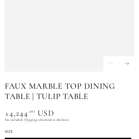
FAUX MARBLE TOP DINING
TABLE | TULIP TABLE
Regular
.00
4,244
USD
$
price
Tax included.
Shipping
calculated at checkout.
SIZE