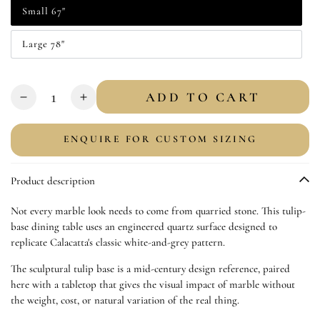
Small 67"
Variant
sold
out
Large 78"
or
Variant
unavailable
sold
out
or
Quantity
unavailable
ADD TO CART
Decrease
Increase
quantity
quantity
for
for
ENQUIRE FOR CUSTOM SIZING
Faux
Faux
Marble
Marble
Product description
Top
Top
Dining
Dining
Not every marble look needs to come from quarried stone. This tulip-
Table
Table
base dining table uses an engineered quartz surface designed to
|
|
replicate Calacatta's classic white-and-grey pattern.
Tulip
Tulip
Table
Table
The sculptural tulip base is a mid-century design reference, paired
here with a tabletop that gives the visual impact of marble without
the weight, cost, or natural variation of the real thing.