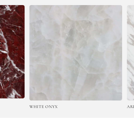
WHITE ONYX
ARISTO