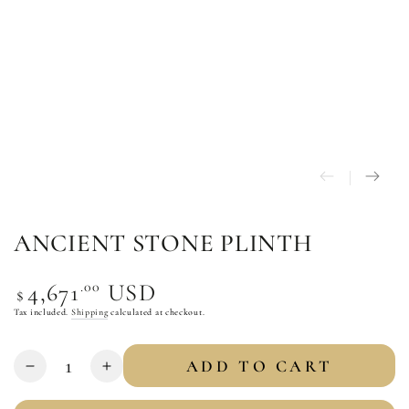
ANCIENT STONE PLINTH
Regular
.00
4,671
USD
$
price
Tax included.
Shipping
calculated at checkout.
Quantity
ADD TO CART
Decrease
Increase
quantity
quantity