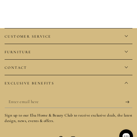
CUSTOMER SERVICE
FURNITURE
CONTACT
EXCLUSIVE BENEFITS
Enter
email
Sign up to our Elsa Home & Beauty Club to receive exclusive deals, the latest
here
design, news, events & offers.