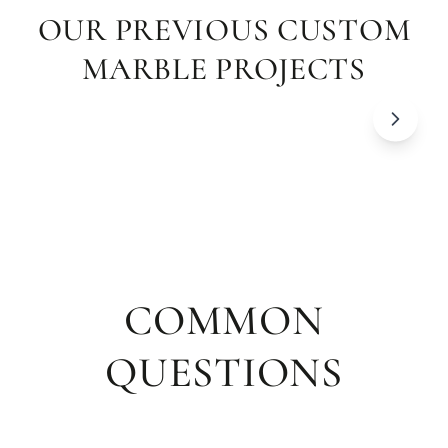
OUR PREVIOUS CUSTOM
MARBLE PROJECTS
COMMON
QUESTIONS