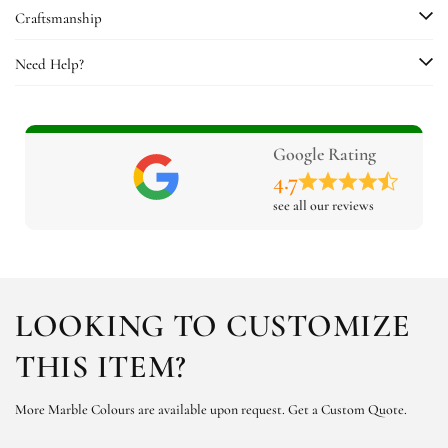
Craftsmanship
Need Help?
Google Rating
4.7
see all our reviews
LOOKING TO CUSTOMIZE
THIS ITEM?
More Marble Colours are available upon request.
Get a Custom Quote.