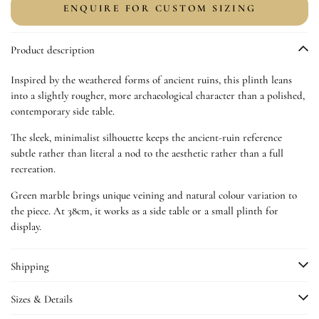
for
for
ENQUIRE FOR CUSTOM SIZING
Ancient
Ancient
Stone
Stone
Product description
Plinth
Plinth
Inspired by the weathered forms of ancient ruins, this plinth leans
into a slightly rougher, more archaeological character than a polished,
contemporary side table.
The sleek, minimalist silhouette keeps the ancient-ruin reference
subtle rather than literal a nod to the aesthetic rather than a full
recreation.
Green marble brings unique veining and natural colour variation to
the piece. At 38cm, it works as a side table or a small plinth for
display.
Shipping
Sizes & Details