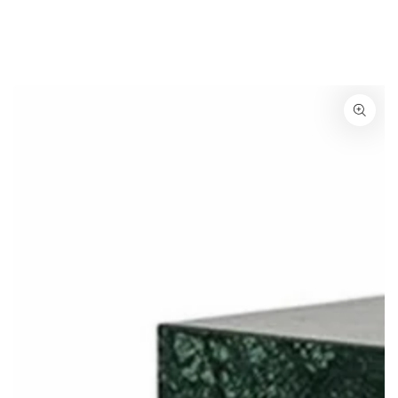
SKIP TO
CONTENT
SKIP TO
PRODUCT
INFORMATION