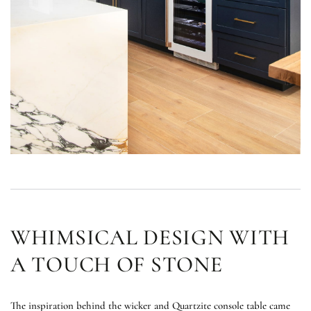
WHIMSICAL DESIGN WITH
A TOUCH OF STONE
The inspiration behind the wicker and Quartzite console table came