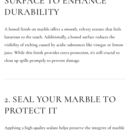
SURFACE TO ENHANCE
DURABILITY
A honed finish on marble offers a smooth, velvety texture that feels
luxurious to the touch. Additionally, a honed surface reduces the
visibility of etching caused by acidic substances like vinegar or lemon
juice. While this finish provides extra protection, it's still crucial to
clean up spills promptly to prevent damage.
2. SEAL YOUR MARBLE TO
PROTECT IT
Applying a high-quality sealant helps preserve the integrity of marble