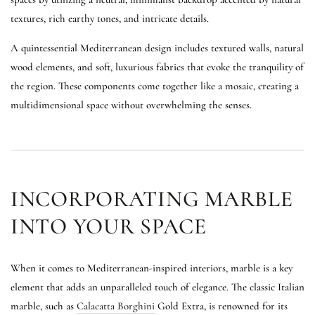
textures, rich earthy tones, and intricate details.
A quintessential Mediterranean design includes textured walls, natural
wood elements, and soft, luxurious fabrics that evoke the tranquility of
the region. These components come together like a mosaic, creating a
multidimensional space without overwhelming the senses.
INCORPORATING MARBLE
INTO YOUR SPACE
When it comes to Mediterranean-inspired interiors, marble is a key
element that adds an unparalleled touch of elegance. The classic Italian
marble, such as
Calacatta Borghini
Gold Extra, is renowned for its