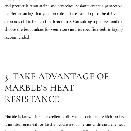
and protect it from stains and scratches. Sealants create a protective
barrier, ensuring that your marble surfaces stand up to the daily
demands of kitchen and bathroom use. Consulting a professional to
choose the best sealant for your stone and its specific needs is highly
recommended.
3. TAKE ADVANTAGE OF
MARBLE'S HEAT
RESISTANCE
Marble is known for its excellent ability to absorb heat, which makes
it an ideal material for kitchen countertops. It can withstand the heat