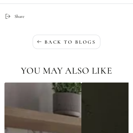
Share
BACK TO BLOGS
YOU MAY ALSO LIKE