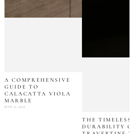
A COMPREHENSIVE
GUIDE TO
CALACATTA VIOLA
MARBLE
JULY 10, 2026
THE TIMELESS
DURABILITY O
TRAVERTINE T