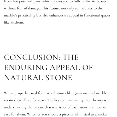
from hot pots and pans, which allows you to fully utilize its beauty
without fear of damage. This feature not only contributes to the
marble’s practicality but also enhances its appeal in functional spaces
like kitchens.
CONCLUSION: THE
ENDURING APPEAL OF
NATURAL STONE
When properly cared for, natural stones like Quartzite and marble
retain their allure for years. The key to maintaining their beauty is
understanding the unique characteristics of each stone and how to
care for them. Whether you choose a piece as whimsical as a wicker