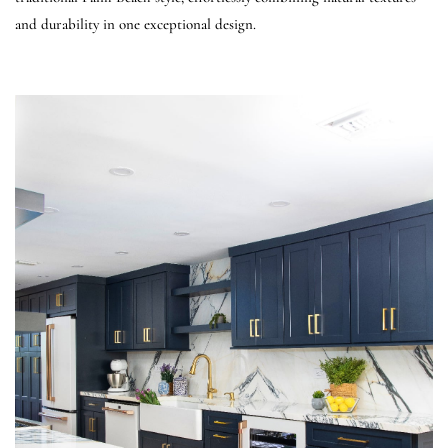
and durability in one exceptional design.