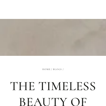
SKIP TO
CONTENT
HOME
/
BLOGS
/
THE TIMELESS
BEAUTY OF