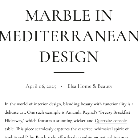
MARBLE IN
MEDITERRANEA
DESIGN
April 06, 2025
Elsa Home & Beauty
In the world of interior design, blending beauty with functionality is a
delicate art. One such example is Amanda Reynal’s “Breezy Breakfast
Hideaway,” which features a stunning wicker and
Quartzite console
table
. This piece seamlessly captures the carefree, whimsical spirit of
traditional Palm Beach style, effortlessly combining natural textures