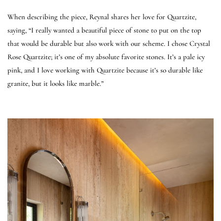
When describing the piece, Reynal shares her love for Quartzite,
saying, “I really wanted a beautiful piece of stone to put on the top
that would be durable but also work with our scheme. I chose Crystal
Rose Quartzite; it’s one of my absolute favorite stones. It’s a pale icy
pink, and I love working with Quartzite because it’s so durable like
granite, but it looks like marble.”