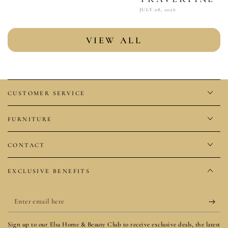
JULY 08, 2026
VIEW ALL
CUSTOMER SERVICE
FURNITURE
CONTACT
EXCLUSIVE BENEFITS
Enter
email
Sign up to our Elsa Home & Beauty Club to receive exclusive deals, the latest