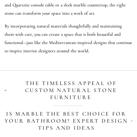
and Quartzite console table or a sleek marble countertop, the right
stone can transform your space into a work of art.
By incorporating natural materials thoughtfully and maintaining
them with care, you can create a space that is both beautiful and
functional—just like the Mediterranean-inspired designs that continue
to inspire interior designers around the world.
THE TIMELESS APPEAL OF
CUSTOM NATURAL STONE
FURNITURE
IS MARBLE THE BEST CHOICE FOR
YOUR BATHROOM? EXPERT DESIGN
TIPS AND IDEAS