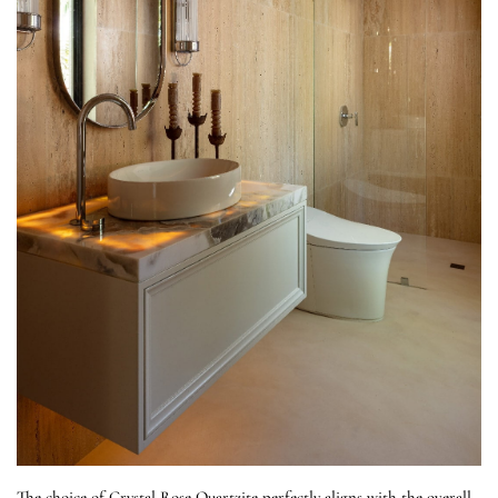
The choice of Crystal Rose Quartzite perfectly aligns with the overall