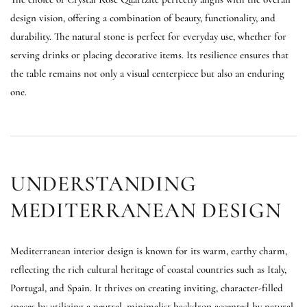
design vision, offering a combination of beauty, functionality, and
durability. The natural stone is perfect for everyday use, whether for
serving drinks or placing decorative items. Its resilience ensures that
the table remains not only a visual centerpiece but also an enduring
one.
UNDERSTANDING
MEDITERRANEAN DESIGN
Mediterranean interior design is known for its warm, earthy charm,
reflecting the rich cultural heritage of coastal countries such as Italy,
Portugal, and Spain. It thrives on creating inviting, character-filled
spaces by utilizing a neutral, minimalist backdrop accented by natural