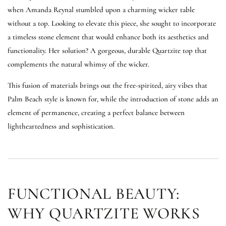
when Amanda Reynal stumbled upon a charming wicker table
without a top. Looking to elevate this piece, she sought to incorporate
a timeless stone element that would enhance both its aesthetics and
functionality. Her solution? A gorgeous, durable Quartzite top that
complements the natural whimsy of the wicker.
This fusion of materials brings out the free-spirited, airy vibes that
Palm Beach style is known for, while the introduction of stone adds an
element of permanence, creating a perfect balance between
lightheartedness and sophistication.
FUNCTIONAL BEAUTY:
WHY QUARTZITE WORKS