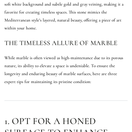
soft white background and subtle gold and gray veining, making it a
favorite for creating timeless spaces. This stone mimics the
Mediterranean style’s layered, natural beauty, offering a piece of art
within your home.
THE TIMELESS ALLURE OF MARBLE
While marble is often viewed as high-maintenance due to its porous
nature, its ability to elevate a space is undeniable. To ensure the
longevity and enduring beauty of marble surfaces, here are three
expert tips for maintaining its pristine condition:
1. OPT FOR A HONED